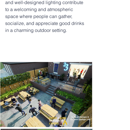
and well-designed lighting contribute 
to a welcoming and atmospheric 
space where people can gather, 
socialize, and appreciate good drinks 
in a charming outdoor setting.