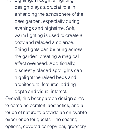
Lighting: Thoughtful lighting 
design plays a crucial role in 
enhancing the atmosphere of the 
beer garden, especially during 
evenings and nighttime. Soft, 
warm lighting is used to create a 
cozy and relaxed ambiance. 
String lights can be hung across 
the garden, creating a magical 
effect overhead. Additionally, 
discreetly placed spotlights can 
highlight the raised beds and 
architectural features, adding 
depth and visual interest.
Overall, this beer garden design aims 
to combine comfort, aesthetics, and a 
touch of nature to provide an enjoyable 
experience for guests. The seating 
options, covered canopy bar, greenery, 