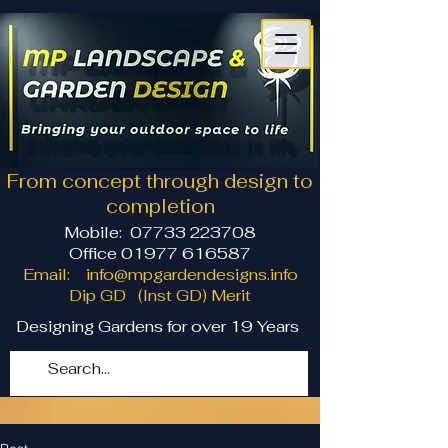
From concept through design to
completion
Mobile:
07733 223708
Office 01977 616587
Email:
info@mpgardendesigns.info
Dip GD (Inst GD) Merit
Designing Gardens for over 19 Years