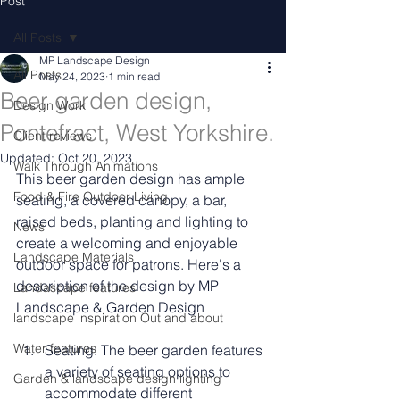
Post
All Posts
MP Landscape Design
All Posts
May 24, 2023
1 min read
Beer garden design,
Design Work
Pontefract, West Yorkshire.
Client reviews
Updated:
Oct 20, 2023
Walk Through Animations
This beer garden design has ample 
Food & Fire Outdoor Living
seating, a covered canopy, a bar, 
raised beds, planting and lighting to 
News
create a welcoming and enjoyable 
Landscape Materials
outdoor space for patrons. Here's a 
description of the design by MP 
Landascape features
Landscape & Garden Design 
landscape inspiration Out and about
Water features
Seating: The beer garden features 
a variety of seating options to 
Garden & landscape design lighting
accommodate different 