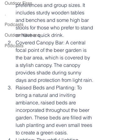
Outdoor Fires
preferences and group sizes. It 
includes sturdy wooden tables 
.
and benches and some high bar 
Podcasts
stools for those who prefer to stand 
or have a quick drink.
Outdoor Kitchens
Covered Canopy Bar: A central 
Podcasts
focal point of the beer garden is 
the bar area, which is covered by 
a stylish canopy. The canopy 
provides shade during sunny 
days and protection from light rain. 
Raised Beds and Planting: To 
bring a natural and inviting 
ambiance, raised beds are 
incorporated throughout the beer 
garden. These beds are filled with 
lush planting and even small trees 
to create a green oasis.