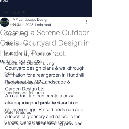
Post
All Posts
MP Landscape Design
All Posts
Mar 14, 2023
1 min read
Creating a Serene Outdoor
Design Work
Oasis: Courtyard Design in
Client reviews
Hundhill, Pontefract.
Walk Through Animations
Updated:
Oct 26, 2023
Food & Fire Outdoor Living
Courtyard design plans & walkthrough 
News
animation for a rear garden in Hundhill, 
Pontefract, by MP Landscape & 
Landscape Materials
Garden Design Ltd.
Landascape features
An outdoor fire can create a cozy 
atmosphere and provide warmth on 
landscape inspiration Out and about
chilly evenings. Raised beds can add 
Water features
a touch of greenery and nature to the 
Garden & landscape design lighting
space, while built-in seating provides 