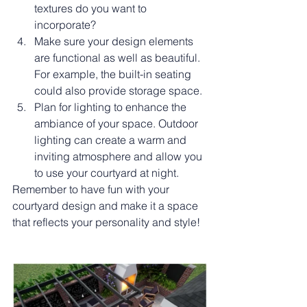
textures do you want to 
incorporate?
Make sure your design elements 
are functional as well as beautiful. 
For example, the built-in seating 
could also provide storage space.
Plan for lighting to enhance the 
ambiance of your space. Outdoor 
lighting can create a warm and 
inviting atmosphere and allow you 
to use your courtyard at night.
Remember to have fun with your 
courtyard design and make it a space 
that reflects your personality and style!