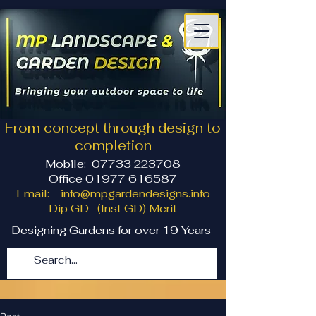
From concept through design to
completion
Mobile:
07733 223708
Office 01977 616587
Email:
info@mpgardendesigns.info
Dip GD (Inst GD) Merit
Designing Gardens for over 19 Years