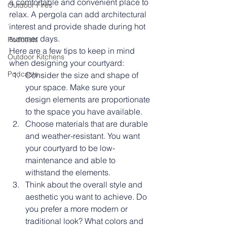
a comfortable and convenient place to 
Outdoor Fires
relax. A pergola can add architectural 
.
interest and provide shade during hot 
summer days.
Podcasts
Here are a few tips to keep in mind 
Outdoor Kitchens
when designing your courtyard:
Podcasts
Consider the size and shape of 
your space. Make sure your 
design elements are proportionate 
to the space you have available.
Choose materials that are durable 
and weather-resistant. You want 
your courtyard to be low-
maintenance and able to 
withstand the elements.
Think about the overall style and 
aesthetic you want to achieve. Do 
you prefer a more modern or 
traditional look? What colors and 