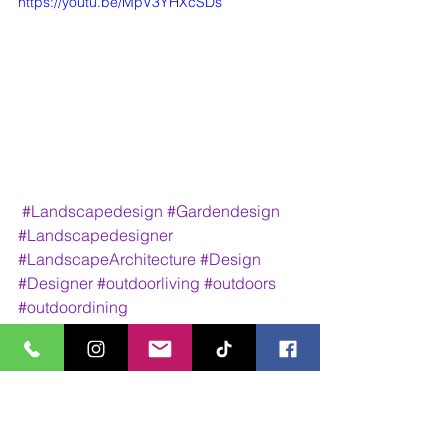
https://youtu.be/MpV3YHXcSDs
#Landscapedesign
#Gardendesign
#Landscapedesigner
#LandscapeArchitecture
#Design
#Designer
#outdoorliving
#outdoors
#outdoordining
Design Work
Walk Through Animations