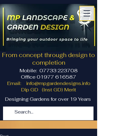
From concept through design to
completion
Mobile:
07733 223708
Office 01977 616587
Email:
info@mpgardendesigns.info
Dip GD (Inst GD) Merit
Designing Gardens for over 19 Years