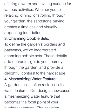
offering a warm and inviting surface for 
various activities. Whether you're 
relaxing, dining, or strolling through 
your garden, the sandstone paving 
creates a timeless and visually 
appealing foundation.
3. Charming Cobble Sets:
To define the garden's borders and 
pathways, we've incorporated 
charming cobble sets. These details 
add character, guide your journey 
through the garden, and provide a 
delightful contrast to the hardscape.
4. Mesmerizing Water Feature:
A garden's soul often resides in its 
water features. Our design showcases 
a mesmerizing water feature that 
becomes the focal point of your 
outdoor sanctuary. The soothing 