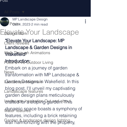
Post
All Posts
MP Landscape Design
All Posts
Oct 4, 2023
2 min read
Elevate Your Landscape
Design Work
"Elevate Your Landscape: MP 
Client reviews
Landscape & Garden Designs in 
Walk Through Animations
Wakefield"
Introduction:
Food & Fire Outdoor Living
Embark on a journey of garden 
News
transformation with MP Landscape & 
Garden Designs in Wakefield. In this 
Landscape Materials
blog post, I'll unveil my captivating 
Landascape features
garden design plans meticulously 
landscape inspiration Out and about
crafted for a sloping garden. This 
dynamic space boasts a symphony of 
Water features
features, including a brick retaining 
Garden & landscape design lighting
wall harmonizing with the property, 