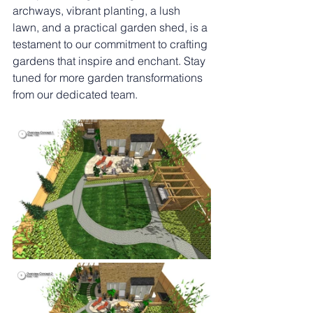
archways, vibrant planting, a lush 
lawn, and a practical garden shed, is a 
testament to our commitment to crafting 
gardens that inspire and enchant. Stay 
tuned for more garden transformations 
from our dedicated team.