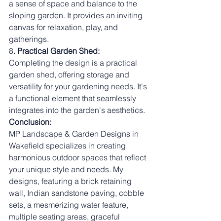
a sense of space and balance to the 
sloping garden. It provides an inviting 
canvas for relaxation, play, and 
gatherings.
8
. Practical Garden Shed:
Completing the design is a practical 
garden shed, offering storage and 
versatility for your gardening needs. It's 
a functional element that seamlessly 
integrates into the garden's aesthetics.
Conclusion:
MP Landscape & Garden Designs in 
Wakefield specializes in creating 
harmonious outdoor spaces that reflect 
your unique style and needs. My 
designs, featuring a brick retaining 
wall, Indian sandstone paving, cobble 
sets, a mesmerizing water feature, 
multiple seating areas, graceful 