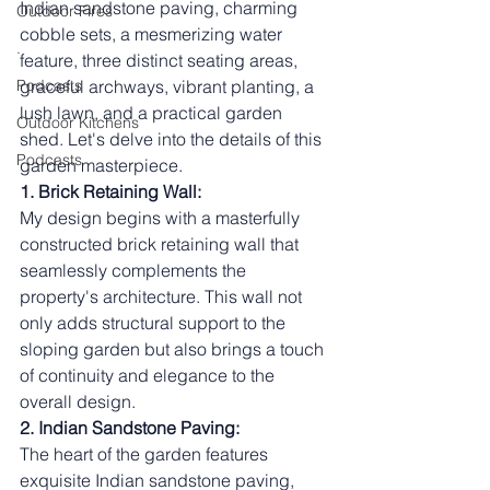
Indian sandstone paving, charming 
Outdoor Fires
cobble sets, a mesmerizing water 
.
feature, three distinct seating areas, 
Podcasts
graceful archways, vibrant planting, a 
lush lawn, and a practical garden 
Outdoor Kitchens
shed. Let's delve into the details of this 
Podcasts
garden masterpiece.
1. Brick Retaining Wall:
My design begins with a masterfully 
constructed brick retaining wall that 
seamlessly complements the 
property's architecture. This wall not 
only adds structural support to the 
sloping garden but also brings a touch 
of continuity and elegance to the 
overall design.
2. Indian Sandstone Paving:
The heart of the garden features 
exquisite Indian sandstone paving, 