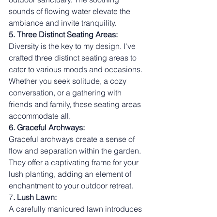
sounds of flowing water elevate the 
ambiance and invite tranquility.
5. Three Distinct Seating Areas:
Diversity is the key to my design. I've 
crafted three distinct seating areas to 
cater to various moods and occasions. 
Whether you seek solitude, a cozy 
conversation, or a gathering with 
friends and family, these seating areas 
accommodate all.
6. Graceful Archways:
Graceful archways create a sense of 
flow and separation within the garden. 
They offer a captivating frame for your 
lush planting, adding an element of 
enchantment to your outdoor retreat.
7
. Lush Lawn:
A carefully manicured lawn introduces 