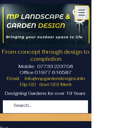
From concept through design to
completion
Mobile:
07733 223708
Office 01977 616587
Email:
info@mpgardendesigns.info
Dip GD (Inst GD) Merit
Designing Gardens for over 19 Years