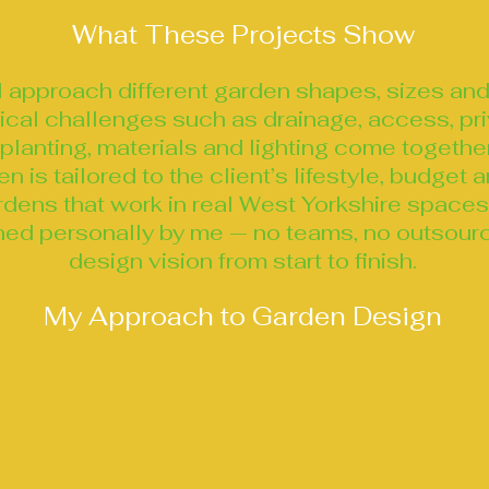
What These Projects Show
I approach different garden shapes, sizes and
tical challenges such as drainage, access, pr
planting, materials and lighting come togethe
 is tailored to the client’s lifestyle, budget
dens that work in real West Yorkshire spaces,
ned personally by me — no teams, no outsourc
design vision from start to finish.
My Approach to Garden Design
 of experience in garden construction, grou
a practical, client‑focused approach.
Each project begins with understanding:
• How the garden will be used
• What problems need solving