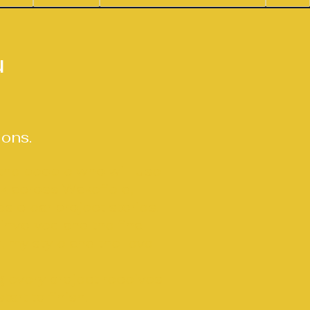
n
u
ions.
 the people who will use
rk across Wakefield,
s clear project stories.
involved and the final
, my style and the level
 every project receives
rt to finish.