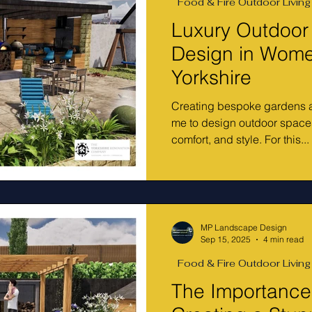
Food & Fire Outdoor Living
Luxury Outdoor
Design in Wome
Yorkshire
Creating bespoke gardens a
me to design outdoor spaces
comfort, and style. For this...
MP Landscape Design
Sep 15, 2025
4 min read
Food & Fire Outdoor Living
The Importance 