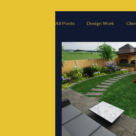
All Posts
Design Work
Clie
Landscape Materials
Landa
Garden & landscape design ligh