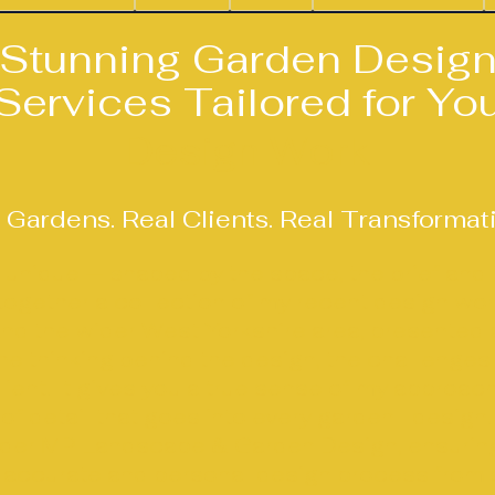
Stunning Garden Desig
Services Tailored for Yo
Design Work
 Gardens. Real Clients. Real Transformat
s unique — shaped by the space, the brief and
s together a collection of my recent design wo
nd the wider West Yorkshire area, presented a
e thinking behind the design, the challenges 
lient. It gives you a true sense of my approach
of detail that goes into every garden I design.
nder MP Landscape & Garden Design, ensuring
 accurate and personal design process from sta