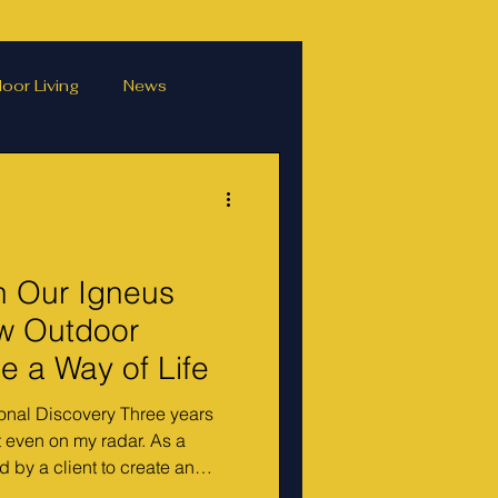
oor Living
News
ater features
hens
Podcasts
h Our Igneus
w Outdoor
 a Way of Life
onal Discovery Three years
 even on my radar. As a
 by a client to create an
py — complete with a pizza