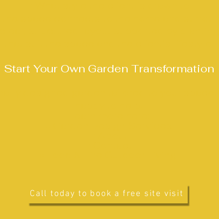
• What style the client is drawn to
 the space connects to the home and surrou
clear, structured layout supported by planting
that suit the space and the client’s lifestyle.
Start Your Own Garden Transformation
onally designed garden tailored to your space, 
happy to help.
Learn more here:
•
Garden Design Services
•
About
•
Contact
• Food & Fire Outdoor Living
Call today to book a free site visit