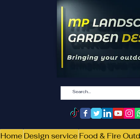
Home
Design service
Food & Fire Outd