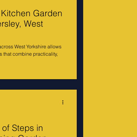
 Kitchen Garden
rsley, West
cross West Yorkshire allows
 that combine practicality,
of Steps in