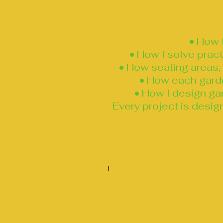
• How 
• How I solve prac
• How seating areas, 
• How each garden
• How I design gar
Every project is desig
combine over 30 years
I