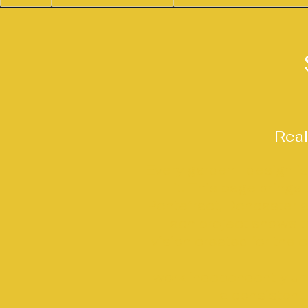
Real
Every garden I design i
it. This page bring
Pontefract, Doncaster a
Each project shows th
vision created for the c
I work independently u
a consistent,