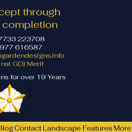
ept through
o completion
07733 223708
1977 616587
gardendesigns.info
nst GD) Merit
ns for over 19 Years
Blog
Contact
Landscape Features
More