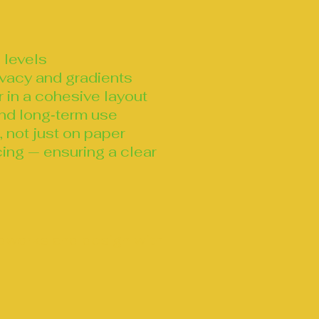
 levels
ivacy and gradients
r in a cohesive layout
 and long‑term use
 not just on paper
ing — ensuring a clear
ndworks and design with