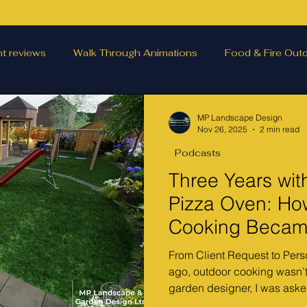
nt reviews
Walk Through Animations
Food & Fire Outd
scape features
landscape inspiration Out and about
W
MP Landscape Design
Nov 26, 2025
2 min read
Podcasts
ting
Outdoor Fires
.
Podcasts
Outdoor Kitc
Three Years wit
Pizza Oven: Ho
Cooking Became
From Client Request to Pers
ago, outdoor cooking wasn’t
garden designer, I was asked
outdoor kitchen with a cano