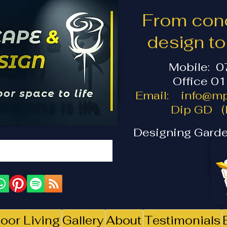
From conc
design t
Mobile: 
Office 0
Email:
info@mp
Dip GD (I
Designing Garde
oor Living
Gallery
About
Testimonials