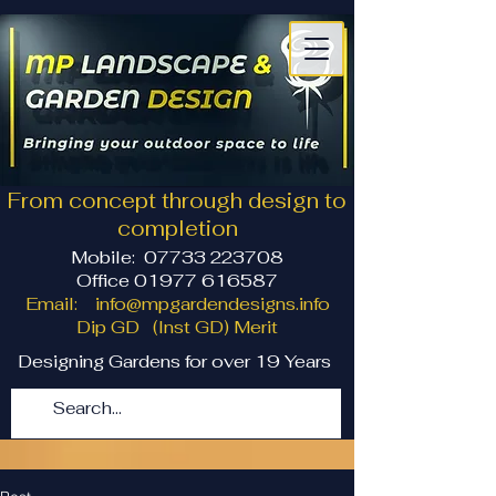
From concept through design to
completion
Mobile:
07733 223708
Office 01977 616587
Email:
info@mpgardendesigns.info
Dip GD (Inst GD) Merit
Designing Gardens for over 19 Years