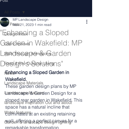
Post
All Posts
MP Landscape Design
All Posts
Nov 21, 2023
1 min read
"Enhancing a Sloped
Design Work
Garden in Wakefield: MP
Client reviews
Landscape & Garden
Walk Through Animations
Design's Solutions"
Food & Fire Outdoor Living
Enhancing a Sloped Garden in 
News
Wakefield.
Landscape Materials
These garden design plans by MP 
Landascape features
Landscape & Garden Design for a 
sloped rear garden in Wakefield. This 
landscape inspiration Out and about
space has a natural incline that 
Water features
culminates at an existing retaining 
wall, offering a perfect canvas for a 
Garden & landscape design lighting
remarkable transformation.