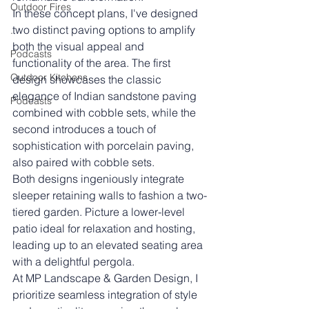
Outdoor Fires
In these concept plans, I've designed 
two distinct paving options to amplify 
.
both the visual appeal and 
Podcasts
functionality of the area. The first 
Outdoor Kitchens
design showcases the classic 
elegance of Indian sandstone paving 
Podcasts
combined with cobble sets, while the 
second introduces a touch of 
sophistication with porcelain paving, 
also paired with cobble sets.
Both designs ingeniously integrate 
sleeper retaining walls to fashion a two-
tiered garden. Picture a lower-level 
patio ideal for relaxation and hosting, 
leading up to an elevated seating area 
with a delightful pergola.
At MP Landscape & Garden Design, I 
prioritize seamless integration of style 