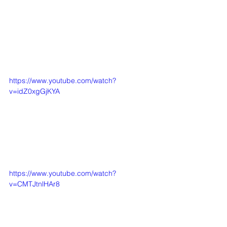
https://www.youtube.com/watch?
v=idZ0xgGjKYA
https://www.youtube.com/watch?
v=CMTJtnlHAr8