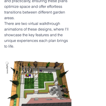
and practicality, ensuring these plans 
optimize space and offer effortless 
transitions between different garden 
areas.
There are two virtual walkthrough 
animations of these designs, where I'll 
showcase the key features and the 
unique experiences each plan brings 
to life.