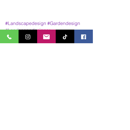
#Landscapedesign
#Gardendesign
#Landscapedesigner
#LandscapeArchitecture
#Design
#Designer
#outdoorliving
#outdoors
#outdoordining
Design Work
Walk Through Animations
See All
Recent Posts