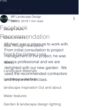
Post
All Posts
MP Landscape Design
All Posts
Oct 29, 2019
1 min read
Facebook
Design Work
Recommendation
Client reviews
Michael was a pleasure to work with.  
Walk Through Animations
From initial consultation to project 
Food & Fire Outdoor Living
management of the project, he was 
always professional and we are 
News
delighted with our new garden.  We 
Landscape Materials
used the recommended contractors 
Landascape features
and they were first class.
landscape inspiration Out and about
Water features
Garden & landscape design lighting