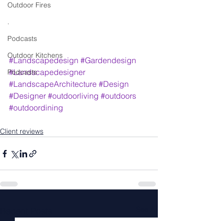
Outdoor Fires
.
Podcasts
Outdoor Kitchens
#Landscapedesign
#Gardendesign
#Landscapedesigner
Podcasts
#LandscapeArchitecture
#Design
#Designer
#outdoorliving
#outdoors
#outdoordining
Client reviews
See All
Recent Posts