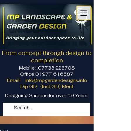
From concept through design to
completion
Mobile:
07733 223708
Office 01977 616587
Email:
info@mpgardendesigns.info
Dip GD (Inst GD) Merit
Designing Gardens for over 19 Years