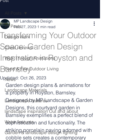
Post
All Posts
MP Landscape Design
All Posts
Feb 27, 2023
1 min read
Transforming Your Outdoor
Design Work
Space: Garden Design
Client reviews
Inspiration in Royston and
Walk Through Animations
Barnsley
Food & Fire Outdoor Living
Updated:
Oct 26, 2023
News
Garden design plans & animations for 
Landscape Materials
a property in Royston, Barnsley.
Designed by MP Landscape & Garden 
Landascape features
Designs, this courtyard garden in 
landscape inspiration Out and about
Barnsley exemplifies a perfect blend of 
Water features
sophistication and functionality. The 
striking porcelain paving adorned with 
Garden & landscape design lighting
cobble sets creates a contemporary 