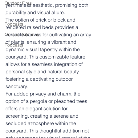
Outdoor Fires
yet timeless aesthetic, promising both 
durability and visual allure.
.
The option of brick or block and 
Podcasts
rendered raised beds provides a 
versatile canvas for cultivating an array 
Outdoor Kitchens
of plants, ensuring a vibrant and 
Podcasts
dynamic visual tapestry within the 
courtyard. This customizable feature 
allows for a seamless integration of 
personal style and natural beauty, 
fostering a captivating outdoor 
sanctuary.
For added privacy and charm, the 
option of a pergola or pleached trees 
offers an elegant solution for 
screening, creating a serene and 
secluded atmosphere within the 
courtyard. This thoughtful addition not 