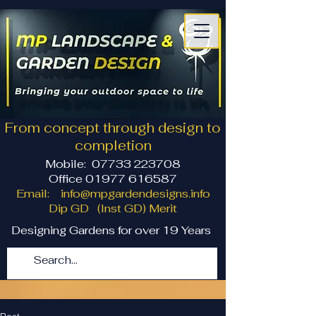
From concept through design to
completion
Mobile:
07733 223708
Office 01977 616587
Email:
info@mpgardendesigns.info
Dip GD (Inst GD) Merit
Designing Gardens for over 19 Years