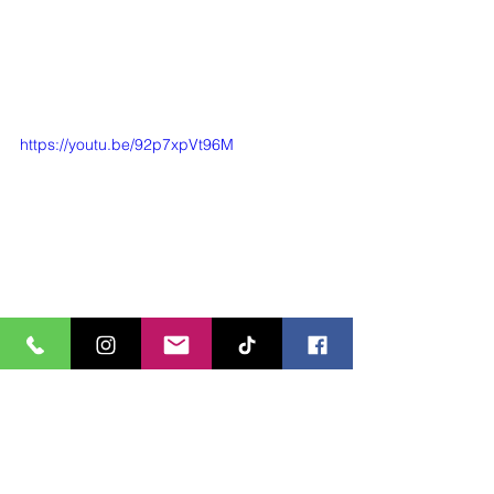
https://youtu.be/92p7xpVt96M
#Landscapedesign
#Gardendesign
#Landscapedesigner
#LandscapeArchitecture
#Design
#Designer
#outdoorliving
#outdoors
#outdoordining