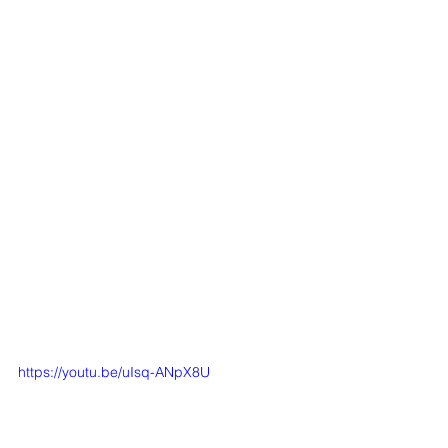
https://youtu.be/uIsq-ANpX8U