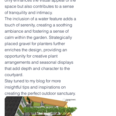
only enhances the visual appeal of the 
space but also contributes to a sense 
of tranquility and intimacy.
The inclusion of a water feature adds a 
touch of serenity, creating a soothing 
ambiance and fostering a sense of 
calm within the garden. Strategically 
placed gravel for planters further 
enriches the design, providing an 
opportunity for creative plant 
arrangements and seasonal displays 
that add depth and character to the 
courtyard.
Stay tuned to my blog for more 
insightful tips and inspirations on 
creating the perfect outdoor sanctuary.