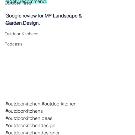
highly recommend.
Outdoor Fires
.
Google review for MP Landscape & 
Garden Design.
Podcasts
Outdoor Kitchens
Podcasts
#outdoorkitchen
#outdoorkitchen
#outdoorkitchens
#outdoorkitchenideas
#outdoorkitchendesign
#outdoorkitchendesigner