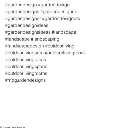
#gardendesign
#gardendesign
#gardendesigns
#gardendesignuk
#gardendesigner
#gardendesigners
#gardendesignideas
#gardendesignsideas
#landscape
#landscape
#landscaping
#landscapedesign
#outdoorliving
#outdoorlivingarea
#outdoorlivingroom
#outdoorlivingideas
#outdoorlivingspace
#outdoorlivingrooms
#mpgardendesigns
Client reviews