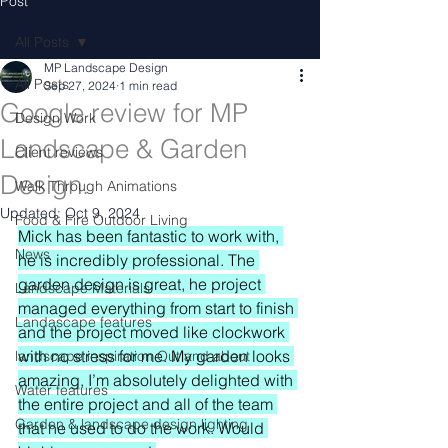
Post
All Posts
MP Landscape Design
All Posts
Sep 27, 2024
1 min read
Google review for MP
Design Work
Landscape & Garden
Client reviews
Design.
Walk Through Animations
Updated:
Oct 9, 2024
Food & Fire Outdoor Living
Mick has been fantastic to work with, 
News
he is incredibly professional. The 
garden design is great, he project 
Landscape Materials
managed everything from start to finish 
Landascape features
and the project moved like clockwork 
with no stress for me. My garden looks 
landscape inspiration Out and about
amazing, I’m absolutely delighted with 
Water features
the entire project and all of the team 
Garden & landscape design lighting
that he used to do the work. Would 