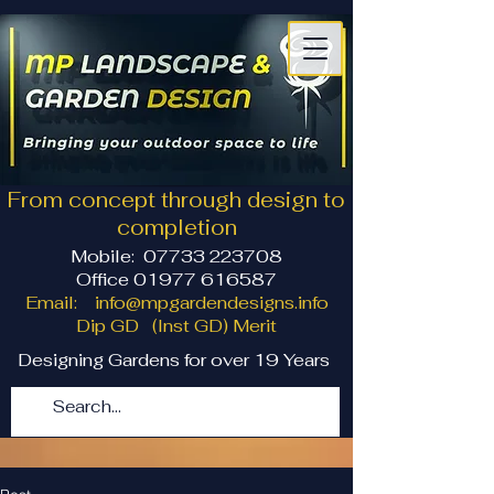
From concept through design to
completion
Mobile:
07733 223708
Office 01977 616587
Email:
info@mpgardendesigns.info
Dip GD (Inst GD) Merit
Designing Gardens for over 19 Years