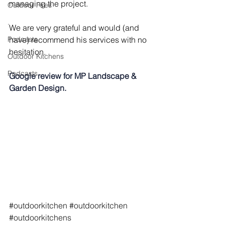
managing the project.
Outdoor Fires
.
We are very grateful and would (and 
Podcasts
have) recommend his services with no 
hesitation.
Outdoor Kitchens
Podcasts
Google review for MP Landscape & 
Garden Design.
#outdoorkitchen
#outdoorkitchen
#outdoorkitchens