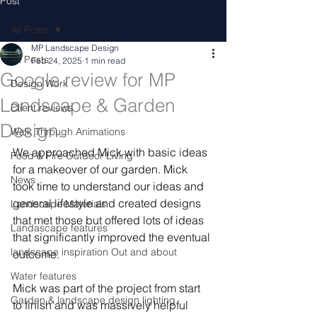
Post
All Posts
MP Landscape Design
All Posts
Feb 24, 2025
1 min read
Google review for MP
Design Work
Landscape & Garden
Client reviews
Design.
Walk Through Animations
We approached Mick with basic ideas 
Food & Fire Outdoor Living
for a makeover of our garden. Mick 
News
took time to understand our ideas and 
general lifestyle and created designs 
Landscape Materials
that met those but offered lots of ideas 
Landascape features
that significantly improved the eventual 
landscape inspiration Out and about
outcome.
Water features
Mick was part of the project from start 
Garden & landscape design lighting
to finish and was massively helpful 