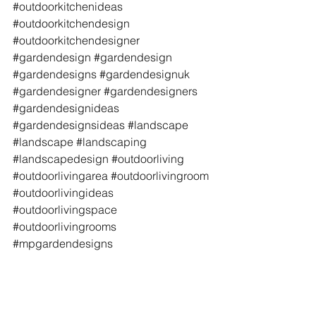
#outdoorkitchenideas
#outdoorkitchendesign
#outdoorkitchendesigner
#gardendesign
#gardendesign
#gardendesigns
#gardendesignuk
#gardendesigner
#gardendesigners
#gardendesignideas
#gardendesignsideas
#landscape
#landscape
#landscaping
#landscapedesign
#outdoorliving
#outdoorlivingarea
#outdoorlivingroom
#outdoorlivingideas
#outdoorlivingspace
#outdoorlivingrooms
#mpgardendesigns