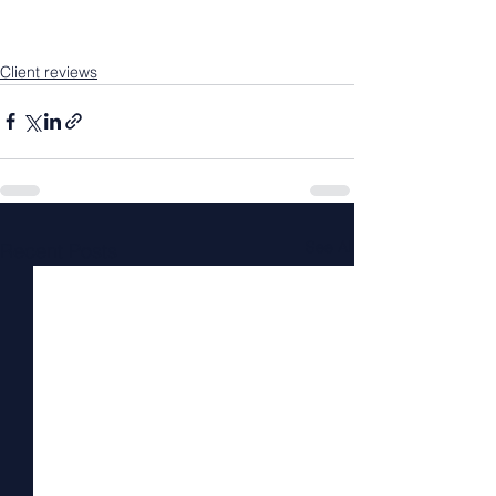
Client reviews
See All
Recent Posts