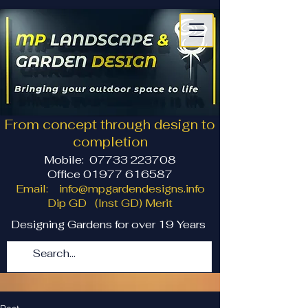
From concept through design to
completion
Mobile:
07733 223708
Office 01977 616587
Email:
info@mpgardendesigns.info
Dip GD (Inst GD) Merit
Designing Gardens for over 19 Years