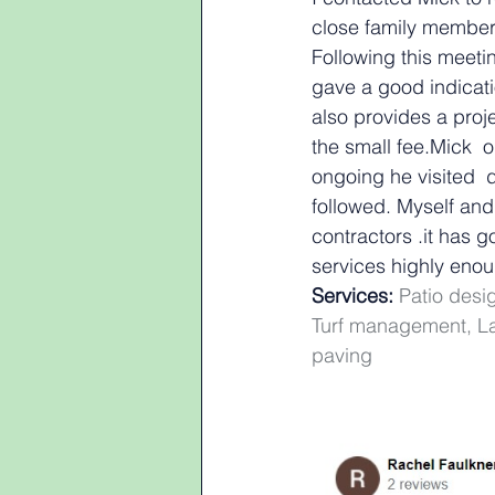
close family member.
Following this meeti
gave a good indicati
also provides a pro
the small fee.Mick 
ongoing he visited  
followed. Myself an
contractors .it has
services highly eno
Services:
 Patio des
Turf management, La
paving