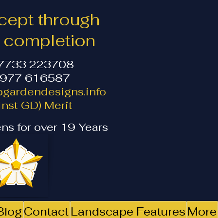
ept through
o completion
07733 223708
1977 616587
gardendesigns.info
nst GD) Merit
ns for over 19 Years
Blog
Contact
Landscape Features
More