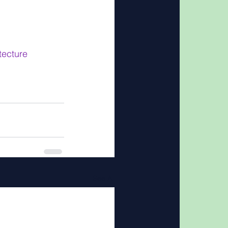
ecture
See All