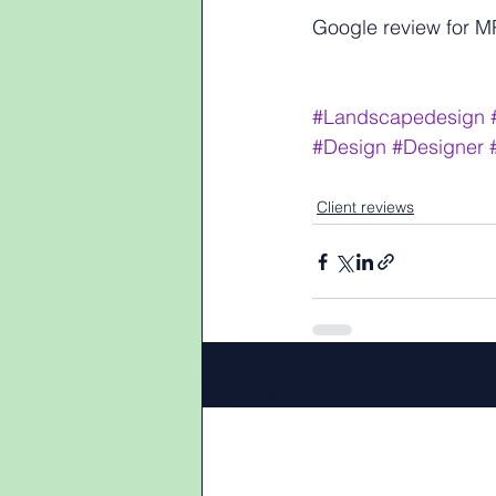
Google review for 
#Landscapedesign
#Design
#Designer
Client reviews
Recent Posts