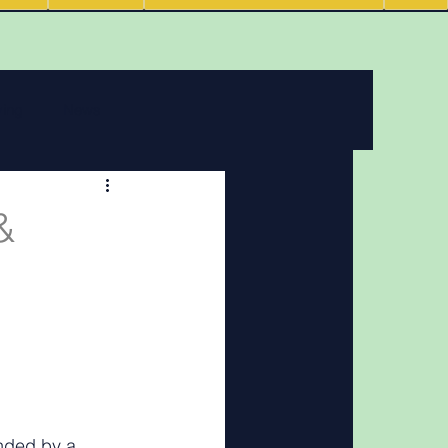
ving
News
 features
&
Podcasts
nded by a 