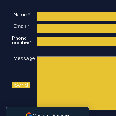
Review, Wakefield.
Name *
Email *
Phone
number*
Message
Send