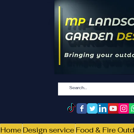
Home
Design service
Food & Fire Outd