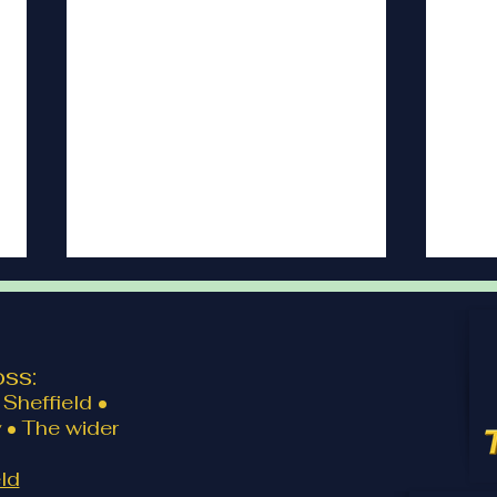
ss:
Client review
Clien
Sheffield •
 • The wider
ld