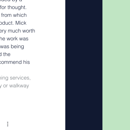
for thought. 
e from which 
oduct. Mick 
ery much worth 
the work was 
 was being 
 the 
ecommend his 
ing services, 
y or walkway 