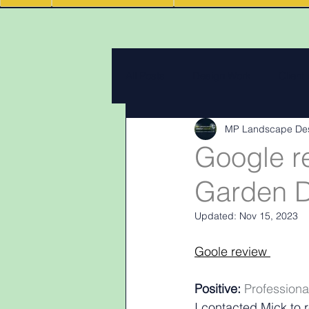
All Posts
Design Work
Client
MP Landscape De
Landscape Materials
Landas
Google r
Garden D
Garden & landscape design lighti
Updated:
Nov 15, 2023
Goole review 
Positive:
 Professiona
I contacted Mick to