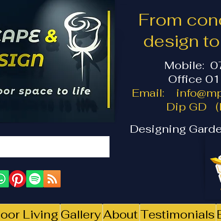
From conc
design t
Mobile: 
Office 0
Email:
info@mp
Dip GD (I
Designing Garde
oor Living
Gallery
About
Testimonials