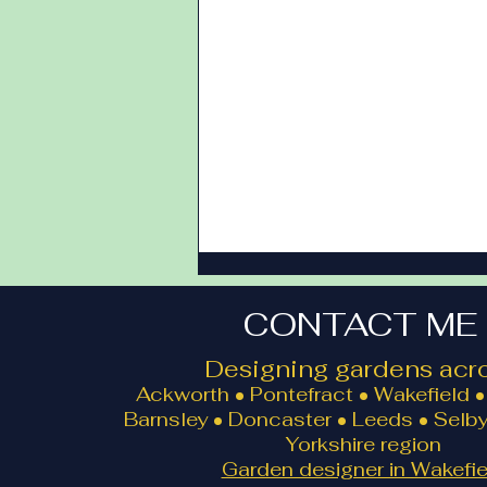
CONTACT ME
Designing gardens acro
Ackworth • Pontefract • Wakefield • 
Barnsley • Doncaster • Leeds • Selby
Yorkshire region
Landscape Design Google
Garden designer in Wakefie