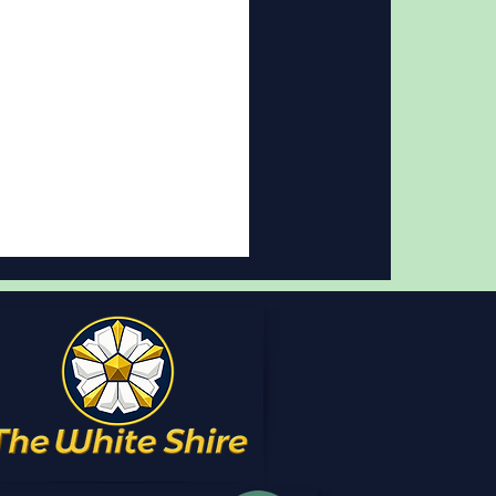
t review