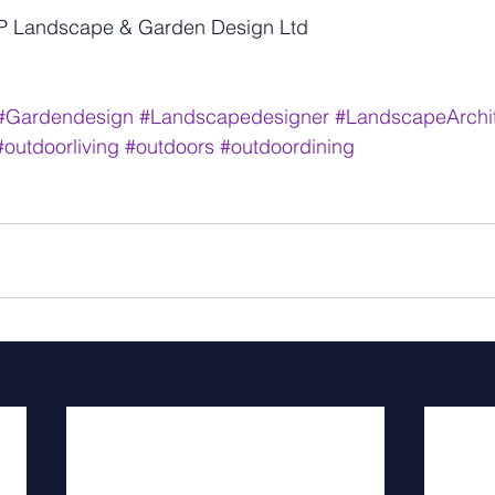
MP Landscape & Garden Design Ltd
#Gardendesign
#Landscapedesigner
#LandscapeArchit
#outdoorliving
#outdoors
#outdoordining