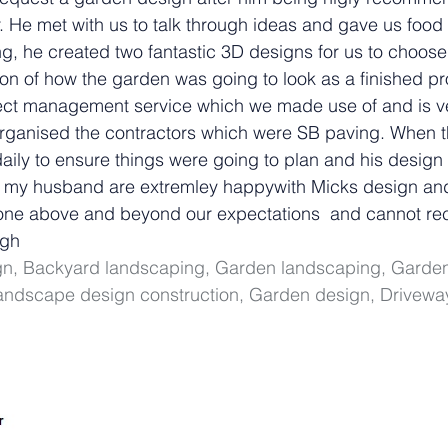
 He met with us to talk through ideas and gave us food 
ng, he created two fantastic 3D designs for us to choos
on of how the garden was going to look as a finished pr
ject management service which we made use of and is v
 organised the contractors which were SB paving. When 
daily to ensure things were going to plan and his design
d my husband are extremley happywith Micks design and
 gone above and beyond our expectations  and cannot r
ugh
ign, Backyard landscaping, Garden landscaping, Garden
ndscape design construction, Garden design, Drivewa