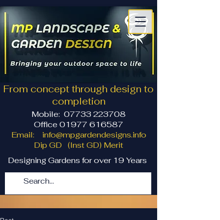
From concept through design to
completion
Mobile:
07733 223708
Office 01977 616587
Email:
info@mpgardendesigns.info
Dip GD (Inst GD) Merit
Designing Gardens for over 19 Years