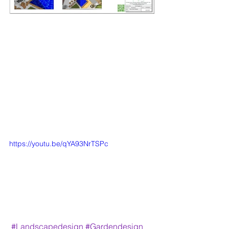
https://youtu.be/qYA93NrTSPc
#Landscapedesign
#Gardendesign