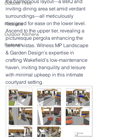
the harmonious layout—a BBQ and 
Outdoor Fires
inviting dining area set amid verdant 
.
surroundings—all meticulously 
designed for ease on the lower level. 
Podcasts
Ascend to the upper tier, revealing a 
Outdoor Kitchens
picturesque pergola enhancing the 
Podcasts
serene vistas. Witness MP Landscape 
& Garden Design's expertise in 
crafting Wakefield's low-maintenance 
haven, inviting tranquility and leisure 
with minimal upkeep in this intimate 
courtyard setting.