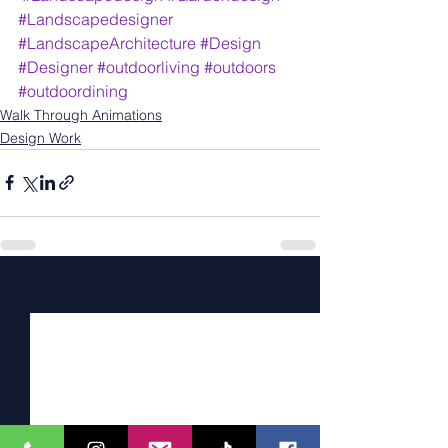
#Landscapedesigner
#LandscapeArchitecture
#Design
#Designer
#outdoorliving
#outdoors
#outdoordining
Walk Through Animations
Design Work
See All
Recent Posts