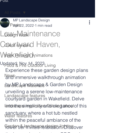
Post
All Posts
MP Landscape Design
All Posts
Apr 22, 2022
1 min read
Low-Maintenance
Design Work
Courtyard Haven,
Client reviews
Wakefield.
Walk Through Animations
Updated:
Nov 14, 2023
Food & Fire Outdoor Living
Experience these garden design plans 
News
and immersive walkthrough animation 
by MP Landscape & Garden Design 
Landscape Materials
unveiling a serene low-maintenance 
Landascape features
courtyard garden in Wakefield. Delve 
into the simplicity and elegance of this 
landscape inspiration Out and about
sanctuary, where a hot tub nestled 
Water features
within the peaceful ambiance of the 
Garden & landscape design lighting
lower tier invites relaxation. Discover 