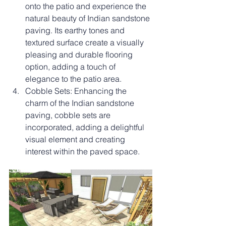
onto the patio and experience the 
natural beauty of Indian sandstone 
paving. Its earthy tones and 
textured surface create a visually 
pleasing and durable flooring 
option, adding a touch of 
elegance to the patio area.
Cobble Sets: Enhancing the 
charm of the Indian sandstone 
paving, cobble sets are 
incorporated, adding a delightful 
visual element and creating 
interest within the paved space.