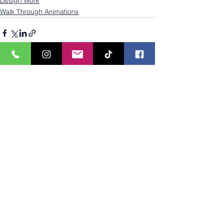
Design Work
Walk Through Animations
See All
Recent Posts