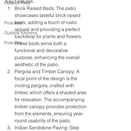
Key Features:
Outdoor Fires
Brick Raised Beds: The patio 
.
showcases tasteful brick raised 
beds, adding a touch of rustic 
Podcasts
appeal and providing a perfect 
Outdoor Kitchens
backdrop for plants and flowers. 
Podcasts
These beds serve both a 
functional and decorative 
purpose, enhancing the overall 
aesthetic of the patio.
Pergola and Timber Canopy: A 
focal point of the design is the 
inviting pergola, crafted with 
timber, which offers a shaded area 
for relaxation. The accompanying 
timber canopy provides protection 
from the elements, ensuring year-
round usability of the patio.
Indian Sandstone Paving: Step 