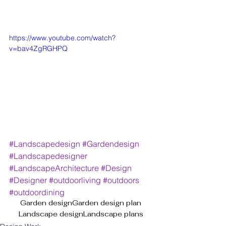
https://www.youtube.com/watch?
v=bav4ZgRGHPQ
#Landscapedesign
#Gardendesign
#Landscapedesigner
#LandscapeArchitecture
#Design
#Designer
#outdoorliving
#outdoors
#outdoordining
Garden design
Garden design plan
Landscape design
Landscape plans