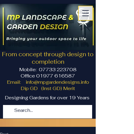
From concept through design to
completion
Mobile:
07733 223708
Office 01977 616587
Email:
info@mpgardendesigns.info
Dip GD (Inst GD) Merit
Designing Gardens for over 19 Years