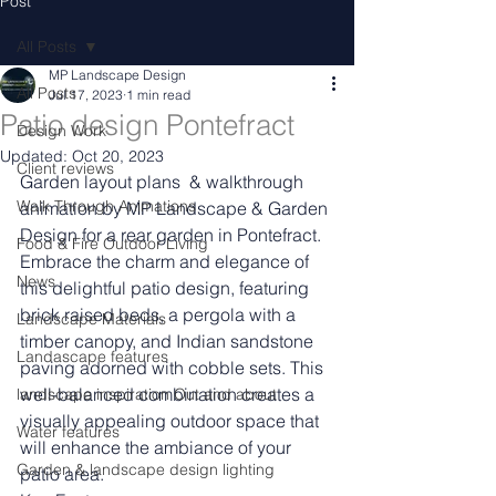
Post
All Posts
MP Landscape Design
All Posts
Jul 17, 2023
1 min read
Patio design Pontefract
Design Work
Updated:
Oct 20, 2023
Client reviews
Garden layout plans  & walkthrough 
Walk Through Animations
animation by MP Landscape & Garden 
Design for a rear garden in Pontefract.
Food & Fire Outdoor Living
Embrace the charm and elegance of 
News
this delightful patio design, featuring 
brick raised beds, a pergola with a 
Landscape Materials
timber canopy, and Indian sandstone 
Landascape features
paving adorned with cobble sets. This 
well-balanced combination creates a 
landscape inspiration Out and about
visually appealing outdoor space that 
Water features
will enhance the ambiance of your 
Garden & landscape design lighting
patio area.