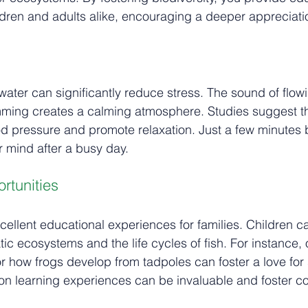
ildren and adults alike, encouraging a deeper appreciatio
ater can significantly reduce stress. The sound of flow
imming creates a calming atmosphere. Studies suggest t
d pressure and promote relaxation. Just a few minutes 
r mind after a busy day.
rtunities
cellent educational experiences for families. Children c
tic ecosystems and the life cycles of fish. For instance,
r how frogs develop from tadpoles can foster a love for
on learning experiences can be invaluable and foster c