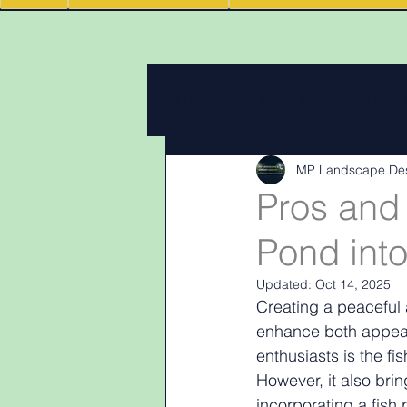
All Posts
Design Work
Client
MP Landscape De
Landscape Materials
Landas
Pros and 
Pond int
Garden & landscape design lighti
Updated:
Oct 14, 2025
Creating a peaceful 
enhance both appeara
enthusiasts is the f
However, it also brin
incorporating a fish