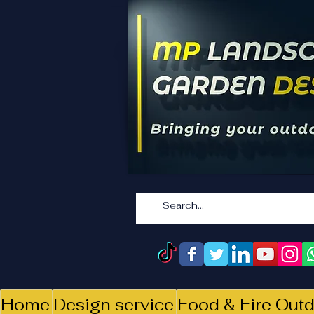
Home
Design service
Food & Fire Outd