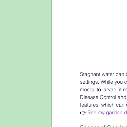
Stagnant water can 
settings. While you c
mosquito larvae, it r
Disease Control and
features, which can
👉 
See my garden d