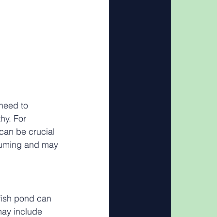
need to 
hy. For 
can be crucial 
nsuming and may 
fish pond can 
may include 