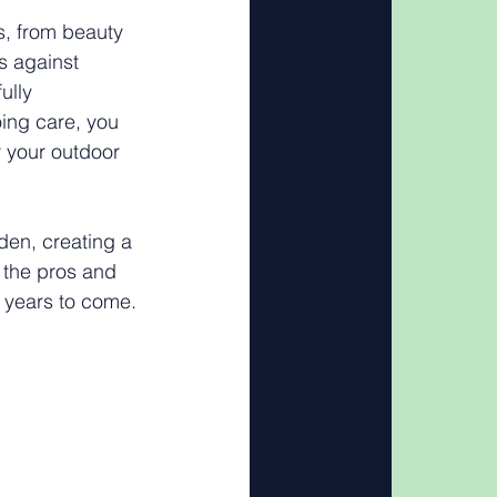
s, from beauty 
s against 
ully 
ing care, you 
r your outdoor 
den, creating a 
h the pros and 
r years to come.
 Your 