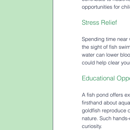
opportunities for ch
Stress Relief
Spending time near w
the sight of fish sw
water can lower bloo
could help clear you
Educational Oppo
A fish pond offers ex
firsthand about aqua
goldfish reproduce o
nature. Such hands-
curiosity.