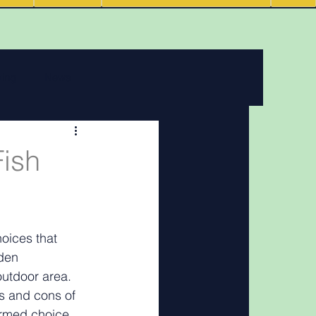
ving
News
 features
Fish
Podcasts
oices that 
den 
outdoor area. 
os and cons of 
ormed choice.