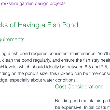
Yorkshire garden design projects
ks of Having a Fish Pond
quirements
ping a fish pond requires consistent maintenance. You'll 
, clean the pond regularly, and ensure the fish stay healt
 levels, which should ideally be between 6.5 and 7.5, 
pending on the pond's size, this upkeep can be time-co
dge, especially about water conditions.
Cost Considerations
Building and maintaining a 
be expensive. Initial costs 