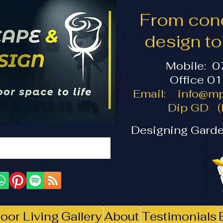
From conc
design t
Mobile: 
Office 0
Email:
info@mp
Dip GD (I
Designing Garde
oor Living
Gallery
About
Testimonials