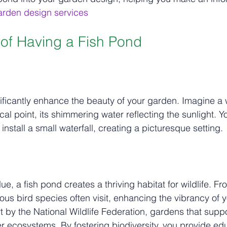
garden design services
 of Having a Fish Pond
l
ificantly enhance the beauty of your garden. Imagine a 
al point, its shimmering water reflecting the sunlight. Y
r install a small waterfall, creating a picturesque setting.
e, a fish pond creates a thriving habitat for wildlife. Fro
ious bird species often visit, enhancing the vibrancy of 
 by the National Wildlife Federation, gardens that suppor
er ecosystems. By fostering biodiversity, you provide ed