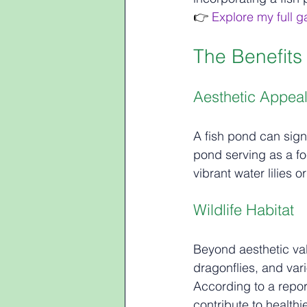
👉
 Explore my full 
The Benefits
Aesthetic Appea
A fish pond can sign
pond serving as a foc
vibrant water lilies o
Wildlife Habitat
Beyond aesthetic valu
dragonflies, and var
According to a report
contribute to healthi