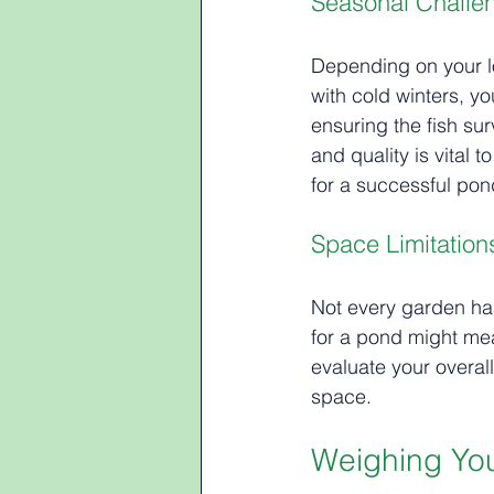
Seasonal Challe
Depending on your lo
with cold winters, y
ensuring the fish su
and quality is vital
for a successful pon
Space Limitation
Not every garden has
for a pond might mea
evaluate your overal
space.
Weighing You