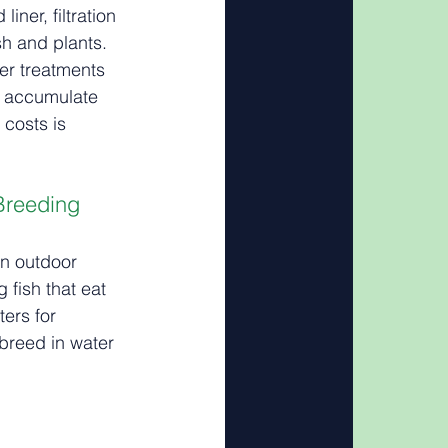
iner, filtration 
h and plants. 
er treatments 
 accumulate 
 costs is 
 Breeding
n outdoor 
 fish that eat 
ers for 
breed in water 