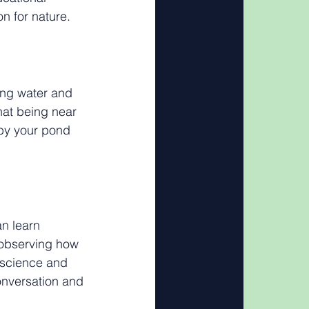
n for nature.
ing water and 
hat being near 
by your pond 
an learn 
 observing how 
 science and 
onversation and 