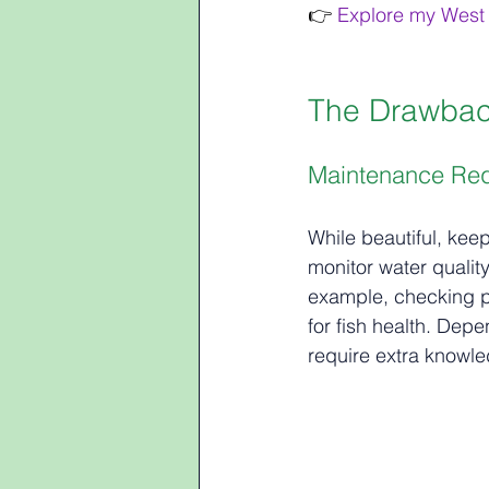
👉 
Explore my West 
The Drawbac
Maintenance Re
While beautiful, kee
monitor water quality
example, checking pH
for fish health. De
require extra knowle