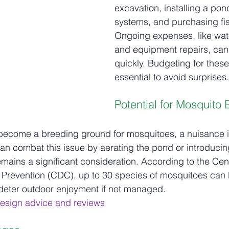
excavation, installing a pond l
systems, and purchasing fis
Ongoing expenses, like wat
and equipment repairs, can
quickly. Budgeting for these
essential to avoid surprises.
Potential for Mosquito
become a breeding ground for mosquitoes, a nuisance i
an combat this issue by aerating the pond or introducing
emains a significant consideration. According to the Cent
 Prevention (CDC), up to 30 species of mosquitoes can 
 deter outdoor enjoyment if not managed.
esign advice and reviews