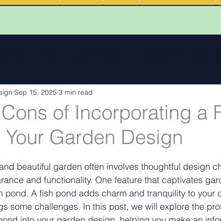
 reviews
Walk Through Animations
Food & Fire Outdoor Li
sign
Sep 15, 2025
3 min read
cape features
landscape inspiration Out and about
Water
Cons of Incorporating a 
o Your Garden Design
ng
Outdoor Fires
.
Podcasts
Outdoor Kitchens
and beautiful garden often involves thoughtful design ch
nce and functionality. One feature that captivates gar
ish pond. A fish pond adds charm and tranquility to your 
gs some challenges. In this post, we will explore the pr
 pond into your garden design, helping you make an inf