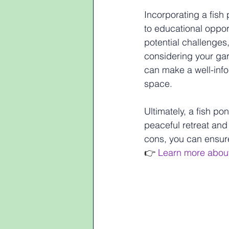
Incorporating a fish
to educational oppor
potential challenges
considering your gar
can make a well-infor
space.
Ultimately, a fish p
peaceful retreat and 
cons, you can ensure
👉 
Learn more abou
Pros and Cons of In
Pros and Con
Garden Desi