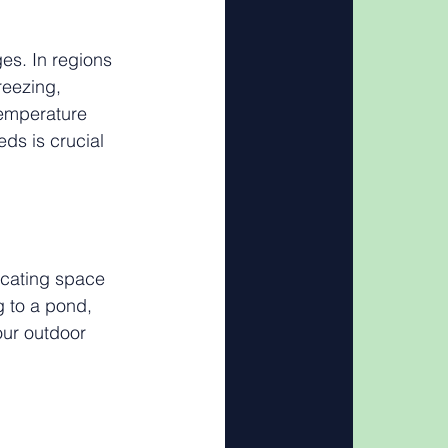
es. In regions 
reezing, 
temperature 
ds is crucial 
icating space 
g to a pond, 
our outdoor 