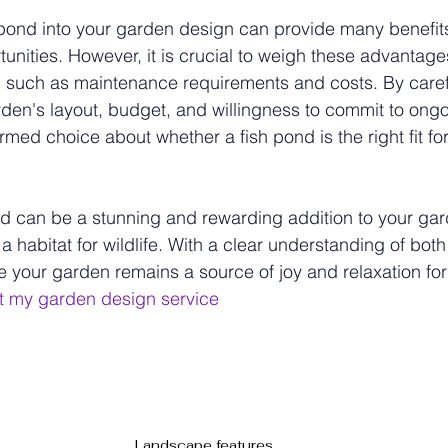
 pond into your garden design can provide many benefit
tunities. However, it is crucial to weigh these advantage
, such as maintenance requirements and costs. By caref
den's layout, budget, and willingness to commit to ongo
med choice about whether a fish pond is the right fit fo
ond can be a stunning and rewarding addition to your gar
a habitat for wildlife. With a clear understanding of bot
 your garden remains a source of joy and relaxation fo
t my garden design service
corporating a Fish Pond into Your Garden Design
s of Incorporating a Fish Pond into
gn
Landscape features