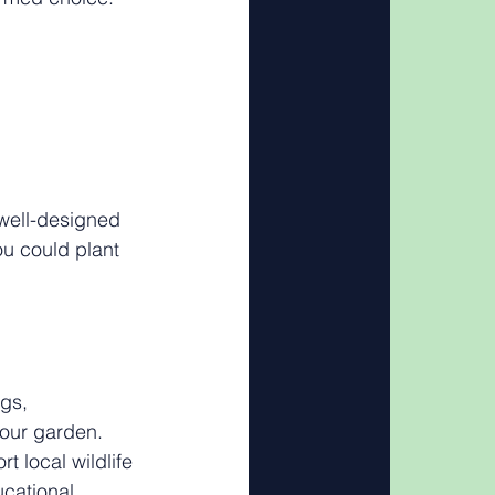
well-designed 
ou could plant 
gs, 
your garden. 
t local wildlife 
ucational 