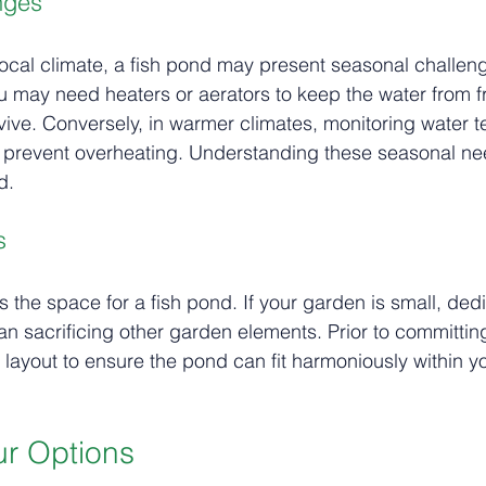
nges
cal climate, a fish pond may present seasonal challeng
ou may need heaters or aerators to keep the water from f
rvive. Conversely, in warmer climates, monitoring water 
 to prevent overheating. Understanding these seasonal nee
d.
s
 the space for a fish pond. If your garden is small, ded
n sacrificing other garden elements. Prior to committin
l layout to ensure the pond can fit harmoniously within y
r Options