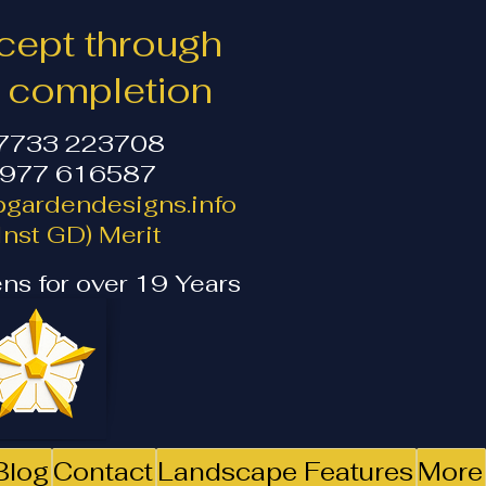
ept through
o completion
07733 223708
1977 616587
gardendesigns.info
nst GD) Merit
ns for over 19 Years
Blog
Contact
Landscape Features
More