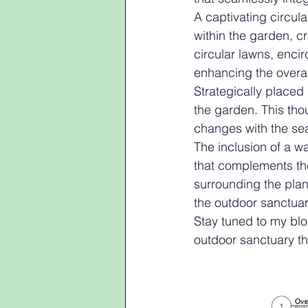
A captivating circul
within the garden, c
circular lawns, enci
enhancing the overal
Strategically placed 
the garden. This tho
changes with the sea
The inclusion of a w
that complements the 
surrounding the plan
the outdoor sanctuar
Stay tuned to my blog
outdoor sanctuary tha