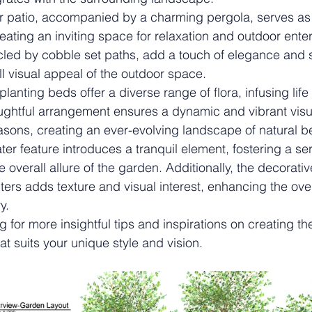
ar patio, accompanied by a charming pergola, serves as 
reating an inviting space for relaxation and outdoor ente
rcled by cobble set paths, add a touch of elegance and 
l visual appeal of the outdoor space.
planting beds offer a diverse range of flora, infusing life
ughtful arrangement ensures a dynamic and vibrant visua
sons, creating an ever-evolving landscape of natural b
ater feature introduces a tranquil element, fostering a 
overall allure of the garden. Additionally, the decorativ
ters adds texture and visual interest, enhancing the ove
y.
 for more insightful tips and inspirations on creating th
t suits your unique style and vision.