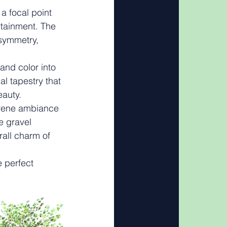
a focal point 
rtainment. The 
symmetry, 
 and color into 
l tapestry that 
eauty.
serene ambiance 
e gravel 
rall charm of 
e perfect 