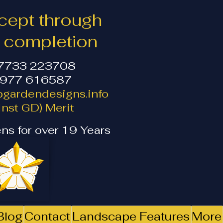
ept through
o completion
07733 223708
1977 616587
gardendesigns.info
nst GD) Merit
ns for over 19 Years
Blog
Contact
Landscape Features
More