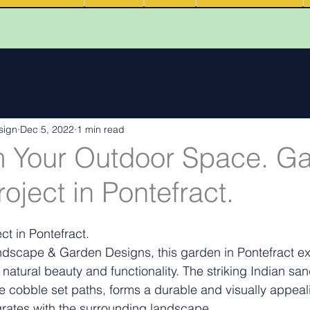
 reviews
Walk Through Animations
Food & Fire Outdoor Li
sign
Dec 5, 2022
1 min read
cape features
landscape inspiration Out and about
Water
m Your Outdoor Space. G
oject in Pontefract.
ng
Outdoor Fires
.
Podcasts
Outdoor Kitchens
t in Pontefract.
scape & Garden Designs, this garden in Pontefract exe
natural beauty and functionality. The striking Indian sa
te cobble set paths, forms a durable and visually appeal
grates with the surrounding landscape.