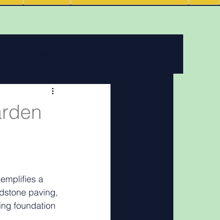
ving
News
 features
arden
Podcasts
mplifies a 
ndstone paving, 
ing foundation 