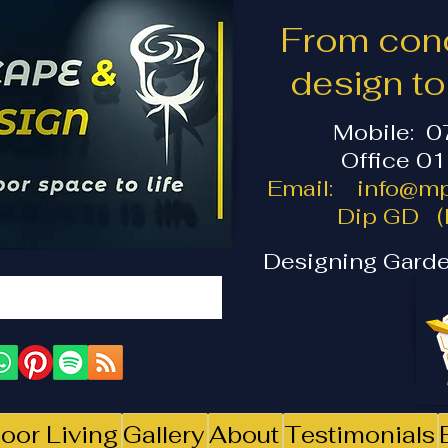
From conc
design t
Mobile: 
Office 0
Email:
info@mp
Dip GD (I
Designing Garde
oor Living
Gallery
About
Testimonials