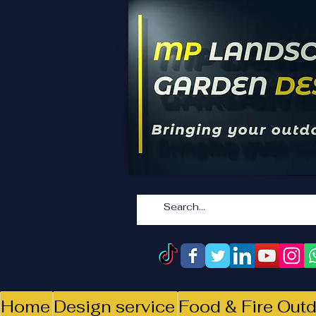
Home
Design service
Food & Fire Outd