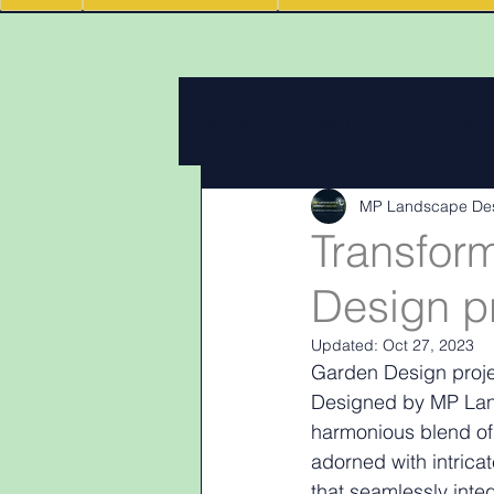
All Posts
Design Work
Client
MP Landscape De
Landscape Materials
Landas
Transfor
Design pr
Garden & landscape design lighti
Updated:
Oct 27, 2023
Garden Design projec
Designed by MP Land
harmonious blend of 
adorned with intrica
that seamlessly inte