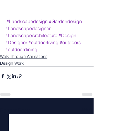
#Landscapedesign
#Gardendesign
#Landscapedesigner
#LandscapeArchitecture
#Design
#Designer
#outdoorliving
#outdoors
#outdoordining
Walk Through Animations
Design Work
See All
Recent Posts