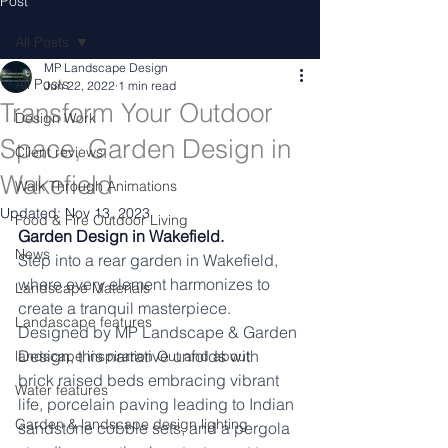
Post
All Posts
MP Landscape Design
All Posts
Jun 22, 2022
1 min read
Transform Your Outdoor
Design Work
Space, Garden Design in
Client reviews
Wakefield
Walk Through Animations
Updated:
Nov 13, 2023
Food & Fire Outdoor Living
Garden Design in Wakefield.
News
Step into a rear garden in Wakefield, 
where every element harmonizes to 
Landscape Materials
create a tranquil masterpiece. 
Landascape features
Designed by MP Landscape & Garden 
Design, this narrative unfolds with 
landscape inspiration Out and about
brick raised beds embracing vibrant 
Water features
life, porcelain paving leading to Indian 
Garden & landscape design lighting
sandstone cobble sets, and a pergola 