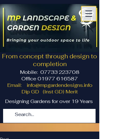
From concept through design to
completion
Mobile:
07733 223708
Office 01977 616587
Email:
info@mpgardendesigns.info
Dip GD (Inst GD) Merit
Designing Gardens for over 19 Years