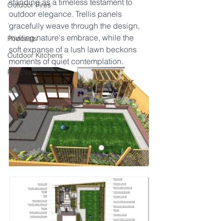
standing as a timeless testament to 
Outdoor Fires
outdoor elegance. Trellis panels 
.
gracefully weave through the design, 
inviting nature's embrace, while the 
Podcasts
soft expanse of a lush lawn beckons 
Outdoor Kitchens
moments of quiet contemplation.
Podcasts