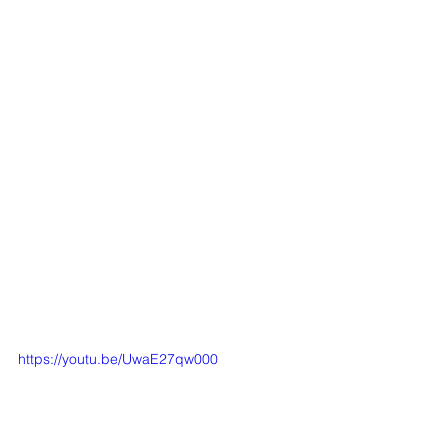
https://youtu.be/UwaE27qw000