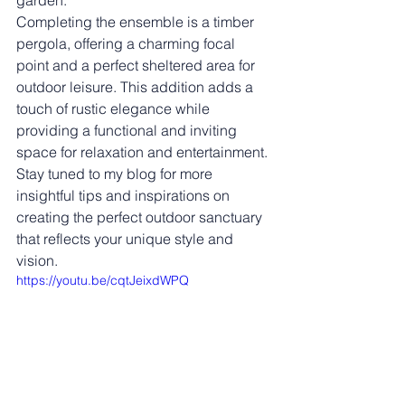
garden.
Completing the ensemble is a timber 
pergola, offering a charming focal 
point and a perfect sheltered area for 
outdoor leisure. This addition adds a 
touch of rustic elegance while 
providing a functional and inviting 
space for relaxation and entertainment.
Stay tuned to my blog for more 
insightful tips and inspirations on 
creating the perfect outdoor sanctuary 
that reflects your unique style and 
vision. 
https://youtu.be/cqtJeixdWPQ