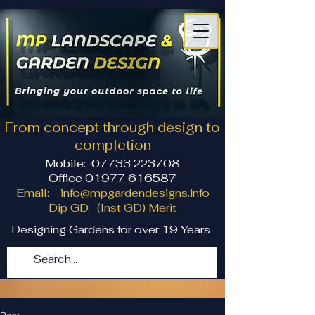
From concept through design to
completion
Mobile:
07733 223708
Office 01977 616587
Email:
info@mpgardendesigns.info
Dip GD (Inst GD) Merit
Designing Gardens for over 19 Years