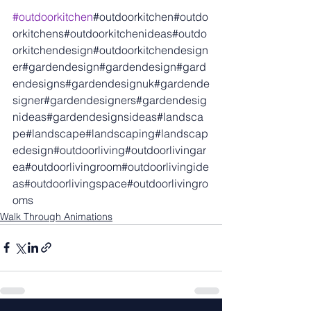
#outdoorkitchen
#outdoorkitchen#outdo
orkitchens#outdoorkitchenideas#outdo
orkitchendesign#outdoorkitchendesign
er#gardendesign#gardendesign#gard
endesigns#gardendesignuk#gardende
signer#gardendesigners#gardendesig
nideas#gardendesignsideas#landsca
pe#landscape#landscaping#landscap
edesign#outdoorliving#outdoorlivingar
ea#outdoorlivingroom#outdoorlivingide
as#outdoorlivingspace#outdoorlivingro
oms
Walk Through Animations