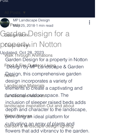
Post
All Posts
MP Landscape Design
All Posts
May 25, 2018
1 min read
Garden Design for a
Design Work
property in Notton
Client reviews
Updated:
Oct 28, 2023
Walk Through Animations
Garden Design for a property in Notton
Food & Fire Outdoor Living
 Design by MP Landscape & Garden 
Design, this comprehensive garden 
News
design incorporates a variety of 
Landscape Materials
elements to create a captivating and 
functional outdoor space. The 
Landascape features
inclusion of sleeper raised beds adds 
landscape inspiration Out and about
depth and character to the landscape, 
Water features
providing an ideal platform for 
cultivating an array of plants and 
Garden & landscape design lighting
flowers that add vibrancy to the garden.