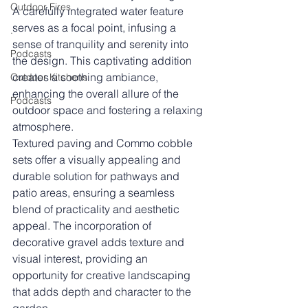
Outdoor Fires
A carefully integrated water feature 
serves as a focal point, infusing a 
.
sense of tranquility and serenity into 
Podcasts
the design. This captivating addition 
creates a soothing ambiance, 
Outdoor Kitchens
enhancing the overall allure of the 
Podcasts
outdoor space and fostering a relaxing 
atmosphere.
Textured paving and Commo cobble 
sets offer a visually appealing and 
durable solution for pathways and 
patio areas, ensuring a seamless 
blend of practicality and aesthetic 
appeal. The incorporation of 
decorative gravel adds texture and 
visual interest, providing an 
opportunity for creative landscaping 
that adds depth and character to the 