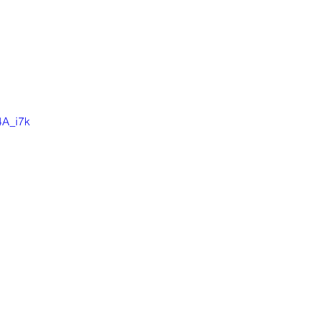
4A_i7k