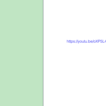
https://youtu.be/oXP5L