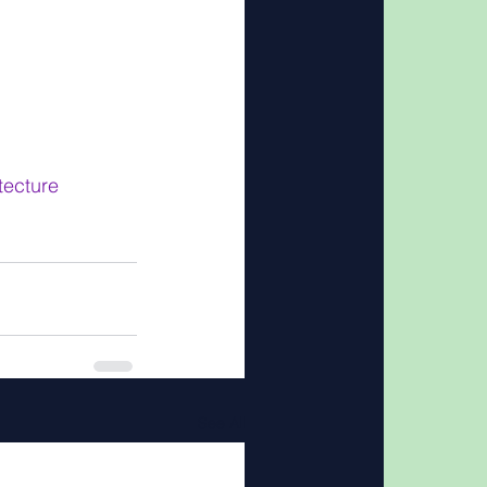
ecture
See All