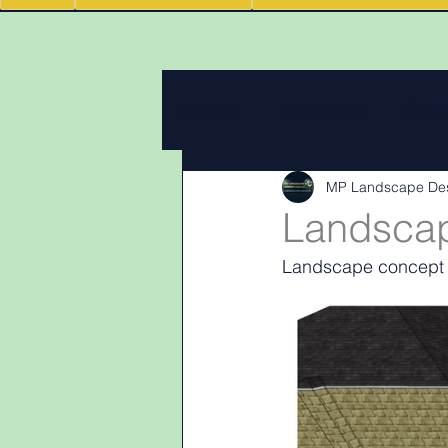
All Posts
Design Work
Client
MP Landscape De
Landscape Materials
Landas
Landscap
Landscape concept p
Garden & landscape design lighti