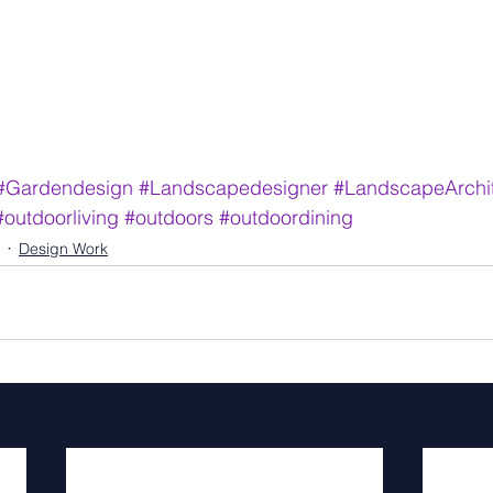
#Gardendesign
#Landscapedesigner
#LandscapeArchit
#outdoorliving
#outdoors
#outdoordining
Design Work