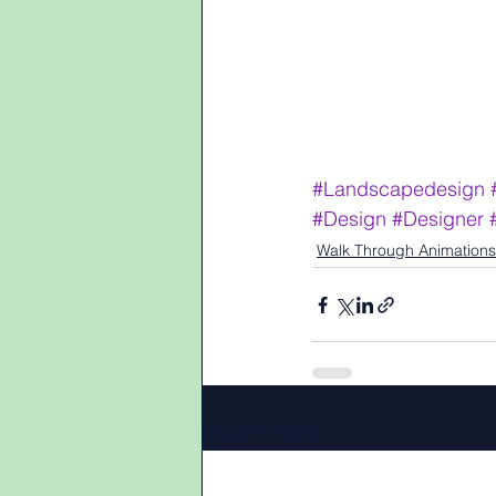
#Landscapedesign
#Design
#Designer
Walk Through Animations
Recent Posts