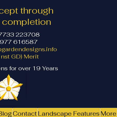
ept through
o completion
07733 223708
1977 616587
gardendesigns.info
nst GD) Merit
ns for over 19 Years
Blog
Contact
Landscape Features
More