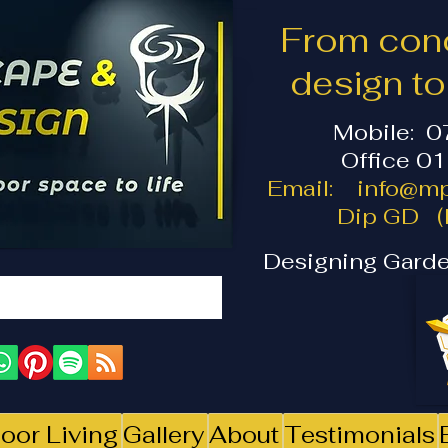
From conc
design t
Mobile: 
Office 0
Email:
info@mp
Dip GD (I
Designing Garde
oor Living
Gallery
About
Testimonials