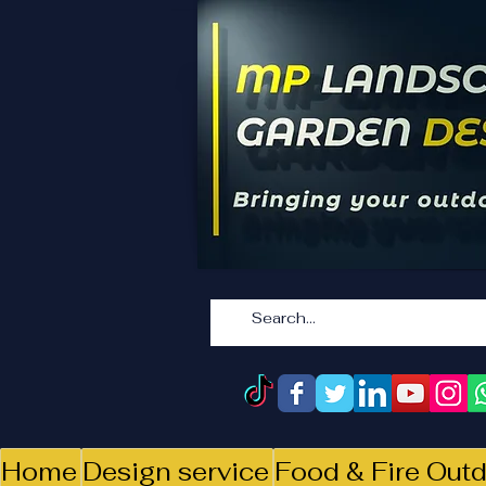
Home
Design service
Food & Fire Outd