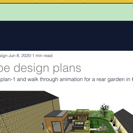
 reviews
Walk Through Animations
Food & Fire Outdoor Li
sign
Jun 8, 2020
1 min read
cape features
landscape inspiration Out and about
Water
e design plans
lan-1 and walk through animation for a rear garden in
ng
Outdoor Fires
.
Podcasts
Outdoor Kitchens