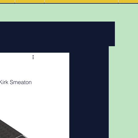
ving
News
 features
 Kirk Smeaton
Podcasts