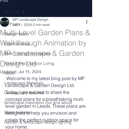
Post
All Posts
MP Landscape Design
All Posts
Jul 11, 2024
2 min read
Multi-Level Garden Plans &
Design Work
Walkthrough Animation by
Client reviews
MP Landscape & Garden
Walk Through Animations
Design Ltd
Food & Fire Outdoor Living
Updated:
Jul 15, 2024
News
 Welcome to my latest blog post by MP 
Landscape Materials
Landscape & Garden Design Ltd. 
Today, I am excited to share the 
Landascape features
concept plans for a breathtaking multi-
landscape inspiration Out and about
level garden in Leeds. These plans are 
Water features
designed to help you envision and 
create the perfect outdoor space for 
Garden & landscape design lighting
your home.