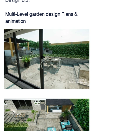
Design Ltd!
Multi-Level garden design Plans & 
animation