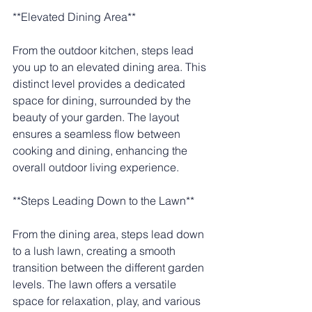
**Elevated Dining Area**
From the outdoor kitchen, steps lead 
you up to an elevated dining area. This 
distinct level provides a dedicated 
space for dining, surrounded by the 
beauty of your garden. The layout 
ensures a seamless flow between 
cooking and dining, enhancing the 
overall outdoor living experience.
**Steps Leading Down to the Lawn**
From the dining area, steps lead down 
to a lush lawn, creating a smooth 
transition between the different garden 
levels. The lawn offers a versatile 
space for relaxation, play, and various 