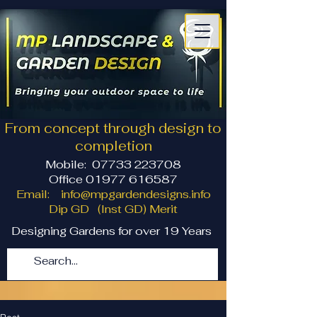
From concept through design to
completion
Mobile:
07733 223708
Office 01977 616587
Email:
info@mpgardendesigns.info
Dip GD (Inst GD) Merit
Designing Gardens for over 19 Years