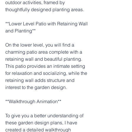
outdoor activities, framed by 
thoughtfully designed planting areas.
**Lower Level Patio with Retaining Wall 
and Planting**
On the lower level, you will find a 
charming patio area complete with a 
retaining wall and beautiful planting. 
This patio provides an intimate setting 
for relaxation and socializing, while the 
retaining wall adds structure and 
interest to the garden design.
**Walkthrough Animation**
To give you a better understanding of 
these garden design plans, I have 
created a detailed walkthrough 