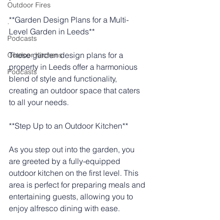
Outdoor Fires
**Garden Design Plans for a Multi-
.
Level Garden in Leeds**
Podcasts
These garden design plans for a 
Outdoor Kitchens
property in Leeds offer a harmonious 
Podcasts
blend of style and functionality, 
creating an outdoor space that caters 
to all your needs.
**Step Up to an Outdoor Kitchen**
As you step out into the garden, you 
are greeted by a fully-equipped 
outdoor kitchen on the first level. This 
area is perfect for preparing meals and 
entertaining guests, allowing you to 
enjoy alfresco dining with ease.