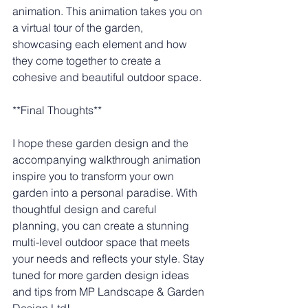
animation. This animation takes you on 
a virtual tour of the garden, 
showcasing each element and how 
they come together to create a 
cohesive and beautiful outdoor space.
**Final Thoughts**
I hope these garden design and the 
accompanying walkthrough animation 
inspire you to transform your own 
garden into a personal paradise. With 
thoughtful design and careful 
planning, you can create a stunning 
multi-level outdoor space that meets 
your needs and reflects your style. Stay 
tuned for more garden design ideas 
and tips from MP Landscape & Garden 