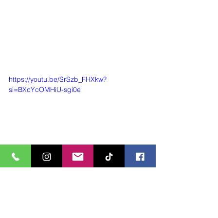
https://youtu.be/SrSzb_FHXkw?
si=BXcYcOMHiU-sgi0e
https://youtu.be/yXvUSHOwmmA?
si=rY4IIhdC5w_ZjEfs