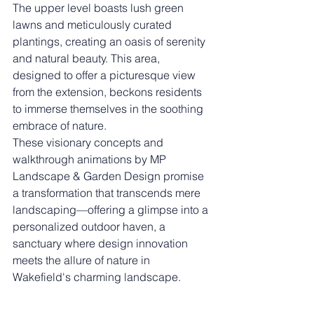
The upper level boasts lush green 
lawns and meticulously curated 
plantings, creating an oasis of serenity 
and natural beauty. This area, 
designed to offer a picturesque view 
from the extension, beckons residents 
to immerse themselves in the soothing 
embrace of nature.
These visionary concepts and 
walkthrough animations by MP 
Landscape & Garden Design promise 
a transformation that transcends mere 
landscaping—offering a glimpse into a 
personalized outdoor haven, a 
sanctuary where design innovation 
meets the allure of nature in 
Wakefield's charming landscape.