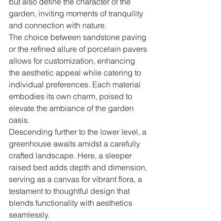
but also define the character of the 
garden, inviting moments of tranquility 
and connection with nature.
The choice between sandstone paving 
or the refined allure of porcelain pavers 
allows for customization, enhancing 
the aesthetic appeal while catering to 
individual preferences. Each material 
embodies its own charm, poised to 
elevate the ambiance of the garden 
oasis.
Descending further to the lower level, a 
greenhouse awaits amidst a carefully 
crafted landscape. Here, a sleeper 
raised bed adds depth and dimension, 
serving as a canvas for vibrant flora, a 
testament to thoughtful design that 
blends functionality with aesthetics 
seamlessly.