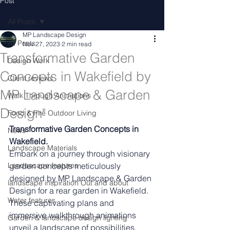
Post
All Posts
MP Landscape Design
All Posts
Nov 27, 2023
2 min read
Transformative Garden
Design Work
Concepts in Wakefield by
Client reviews
MP Landscape & Garden
Walk Through Animations
Design"
Food & Fire Outdoor Living
Transformative Garden Concepts in 
News
Wakefield.
Landscape Materials
Embark on a journey through visionary 
Landascape features
garden concepts meticulously 
designed by MP Landscape & Garden 
landscape inspiration Out and about
Design for a rear garden in Wakefield. 
Water features
These captivating plans and 
immersive walkthrough animations 
Garden & landscape design lighting
unveil a landscape of possibilities, 