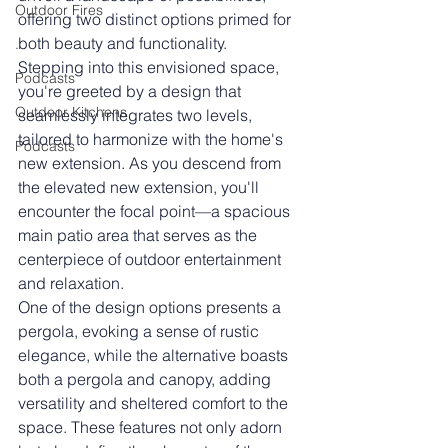
Outdoor Fires
offering two distinct options primed for 
both beauty and functionality.
.
Stepping into this envisioned space, 
Podcasts
you're greeted by a design that 
Outdoor Kitchens
seamlessly integrates two levels, 
tailored to harmonize with the home's 
Podcasts
new extension. As you descend from 
the elevated new extension, you'll 
encounter the focal point—a spacious 
main patio area that serves as the 
centerpiece of outdoor entertainment 
and relaxation.
One of the design options presents a 
pergola, evoking a sense of rustic 
elegance, while the alternative boasts 
both a pergola and canopy, adding 
versatility and sheltered comfort to the 
space. These features not only adorn 