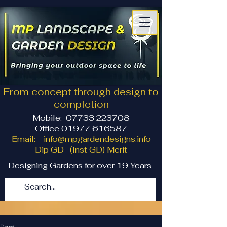
From concept through design to
completion
Mobile:
07733 223708
Office 01977 616587
Email:
info@mpgardendesigns.info
Dip GD (Inst GD) Merit
Designing Gardens for over 19 Years