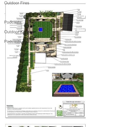
Outdoor Fires
.
Podcasts
Outdoor Kitchens
Podcasts