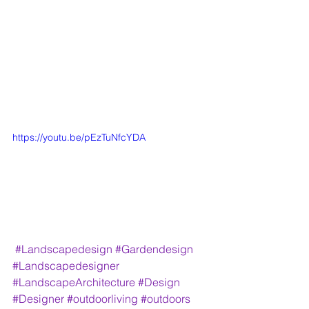
https://youtu.be/pEzTuNfcYDA
#Landscapedesign
#Gardendesign
#Landscapedesigner
#LandscapeArchitecture
#Design
#Designer
#outdoorliving
#outdoors