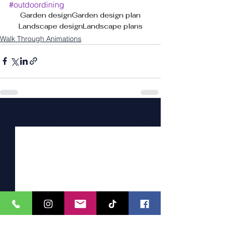
#outdoordining
Garden design
Garden design plan
Landscape design
Landscape plans
Walk Through Animations
See All
Recent Posts