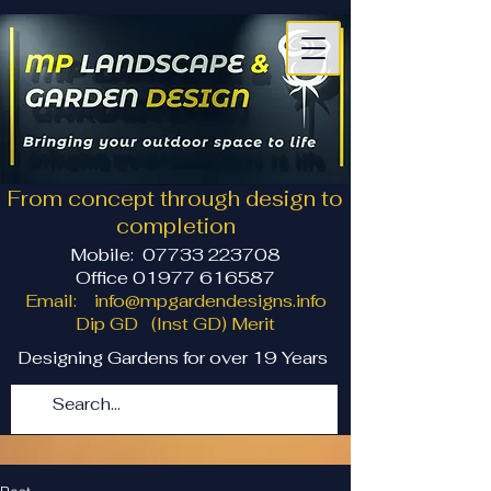
From concept through design to
completion
Mobile:
07733 223708
Office 01977 616587
Email:
info@mpgardendesigns.info
Dip GD (Inst GD) Merit
Designing Gardens for over 19 Years