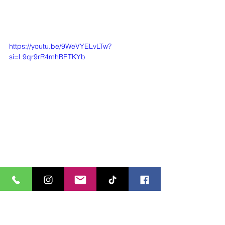
https://youtu.be/9WeVYELvLTw?
si=L9qr9rR4mhBETKYb
https://youtu.be/UnLDntMKc-s?
si=p4J5YKsUC_qqF6_3