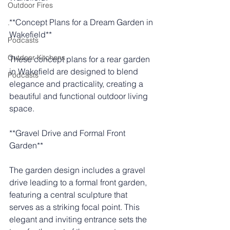
Outdoor Fires
**Concept Plans for a Dream Garden in 
.
Wakefield**
Podcasts
Outdoor Kitchens
These concept plans for a rear garden 
in Wakefield are designed to blend 
Podcasts
elegance and practicality, creating a 
beautiful and functional outdoor living 
space.
**Gravel Drive and Formal Front 
Garden**
The garden design includes a gravel 
drive leading to a formal front garden, 
featuring a central sculpture that 
serves as a striking focal point. This 
elegant and inviting entrance sets the 