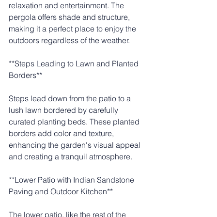
relaxation and entertainment. The 
pergola offers shade and structure, 
making it a perfect place to enjoy the 
outdoors regardless of the weather.
**Steps Leading to Lawn and Planted 
Borders**
Steps lead down from the patio to a 
lush lawn bordered by carefully 
curated planting beds. These planted 
borders add color and texture, 
enhancing the garden's visual appeal 
and creating a tranquil atmosphere.
**Lower Patio with Indian Sandstone 
Paving and Outdoor Kitchen**
The lower patio, like the rest of the 