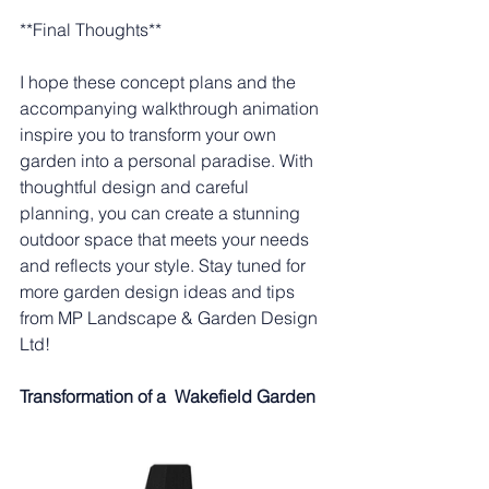
**Final Thoughts**
I hope these concept plans and the 
accompanying walkthrough animation 
inspire you to transform your own 
garden into a personal paradise. With 
thoughtful design and careful 
planning, you can create a stunning 
outdoor space that meets your needs 
and reflects your style. Stay tuned for 
more garden design ideas and tips 
from MP Landscape & Garden Design 
Ltd!
Transformation of a  Wakefield Garden