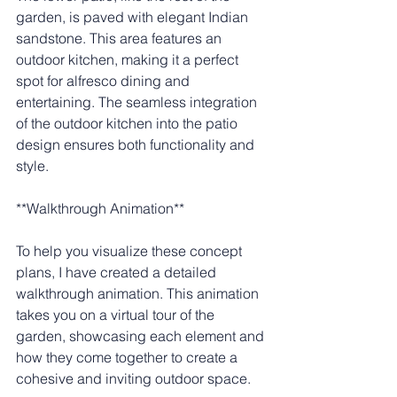
garden, is paved with elegant Indian 
sandstone. This area features an 
outdoor kitchen, making it a perfect 
spot for alfresco dining and 
entertaining. The seamless integration 
of the outdoor kitchen into the patio 
design ensures both functionality and 
style.
**Walkthrough Animation**
To help you visualize these concept 
plans, I have created a detailed 
walkthrough animation. This animation 
takes you on a virtual tour of the 
garden, showcasing each element and 
how they come together to create a 
cohesive and inviting outdoor space.