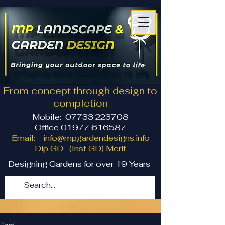
From concept through design to
completion
Mobile:
07733 223708
Office 01977 616587
Email:
info@mpgardendesigns.info
Dip GD (Inst GD) Merit
Designing Gardens for over 19 Years