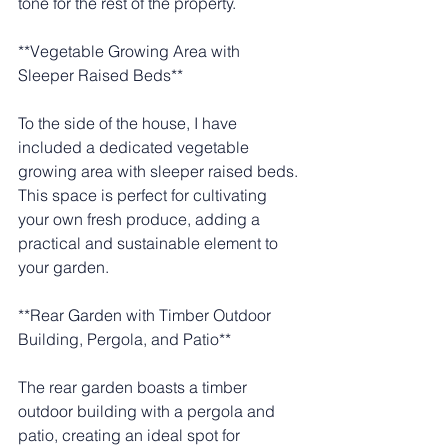
tone for the rest of the property.
**Vegetable Growing Area with 
Sleeper Raised Beds**
To the side of the house, I have 
included a dedicated vegetable 
growing area with sleeper raised beds. 
This space is perfect for cultivating 
your own fresh produce, adding a 
practical and sustainable element to 
your garden.
**Rear Garden with Timber Outdoor 
Building, Pergola, and Patio**
The rear garden boasts a timber 
outdoor building with a pergola and 
patio, creating an ideal spot for 