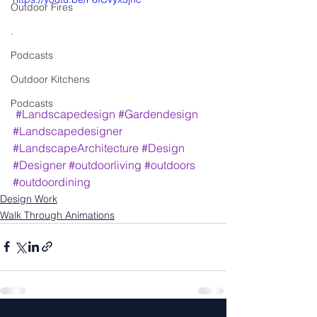
Outdoor Fires
.
Podcasts
Outdoor Kitchens
Podcasts
#Landscapedesign
#Gardendesign
#Landscapedesigner
#LandscapeArchitecture
#Design
#Designer
#outdoorliving
#outdoors
#outdoordining
Design Work
Walk Through Animations