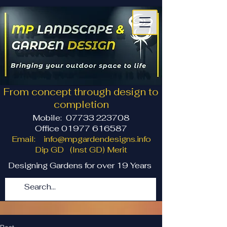
From concept through design to
completion
Mobile:
07733 223708
Office 01977 616587
Email:
info@mpgardendesigns.info
Dip GD (Inst GD) Merit
Designing Gardens for over 19 Years