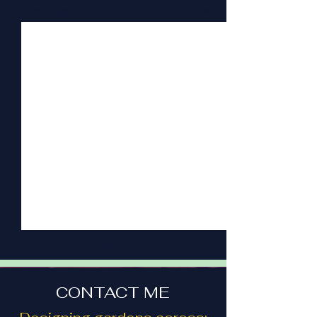
See All
Recent Posts
CONTACT ME