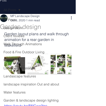
Post
All Posts
MP Landscape Design
All Posts
Oct 6, 2020
1 min read
Garden design
Design Work
Garden layout plans and walk through 
Client reviews
animation for a rear garden in 
Walk Through Animations
Wakefield
Food & Fire Outdoor Living
News
Landscape Materials
Landascape features
landscape inspiration Out and about
Water features
Garden & landscape design lighting
https://youtu.be/F6ICvyx3jnc