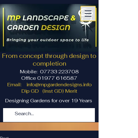
From concept through design to
completion
Mobile:
07733 223708
Office 01977 616587
Email:
info@mpgardendesigns.info
Dip GD (Inst GD) Merit
Designing Gardens for over 19 Years