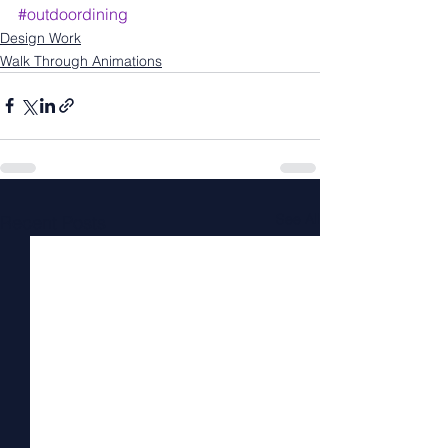
#outdoordining
Design Work
Walk Through Animations
See All
Recent Posts