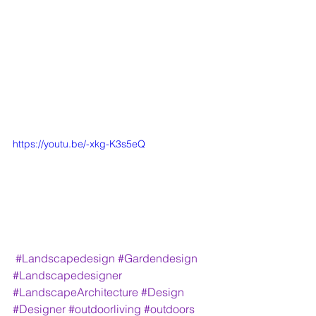
https://youtu.be/-xkg-K3s5eQ
#Landscapedesign
#Gardendesign
#Landscapedesigner
#LandscapeArchitecture
#Design
#Designer
#outdoorliving
#outdoors