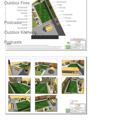
Outdoor Fires
.
Podcasts
Outdoor Kitchens
Podcasts