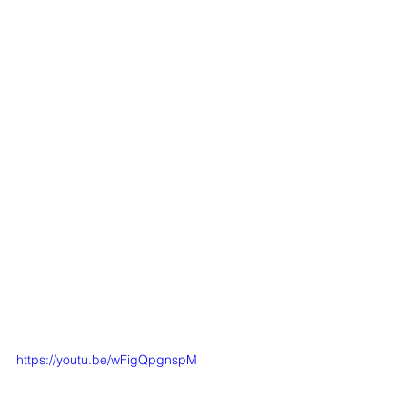
https://youtu.be/wFigQpgnspM