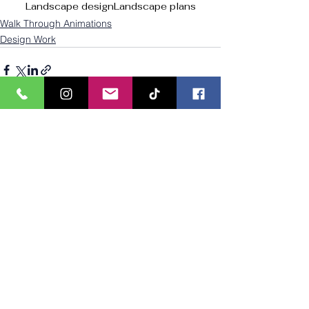
Landscape design
Landscape plans
Walk Through Animations
Design Work
See All
Recent Posts