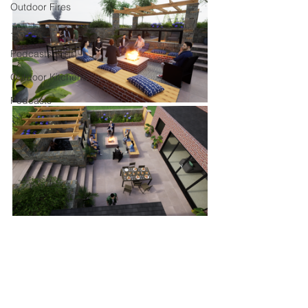
Outdoor Fires
.
Podcasts
Outdoor Kitchens
Podcasts