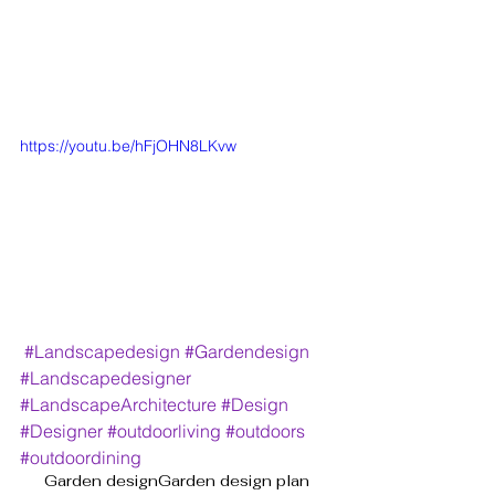
https://youtu.be/hFjOHN8LKvw
#Landscapedesign
#Gardendesign
#Landscapedesigner
#LandscapeArchitecture
#Design
#Designer
#outdoorliving
#outdoors
#outdoordining
Garden design
Garden design plan