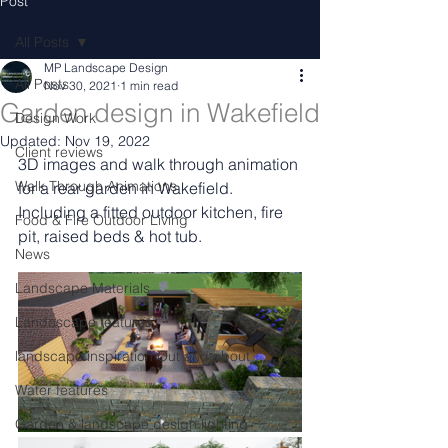
Post
All Posts
MP Landscape Design
All Posts
Nov 30, 2021
1 min read
Garden design in Wakefield
Design Work
Updated:
Nov 19, 2022
Client reviews
3D images and walk through animation 
Walk Through Animations
for a rear garden in Wakefield. 
Including a fitted outdoor kitchen, fire 
Food & Fire Outdoor Living
pit, raised beds & hot tub.
News
Landscape Materials
Landascape features
landscape inspiration Out and about
Water features
Garden & landscape design lighting