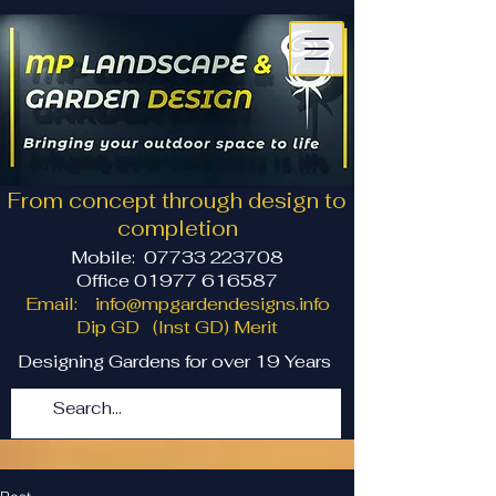
From concept through design to
completion
Mobile:
07733 223708
Office 01977 616587
Email:
info@mpgardendesigns.info
Dip GD (Inst GD) Merit
Designing Gardens for over 19 Years