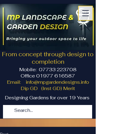
From concept through design to
completion
Mobile:
07733 223708
Office 01977 616587
Email:
info@mpgardendesigns.info
Dip GD (Inst GD) Merit
Designing Gardens for over 19 Years