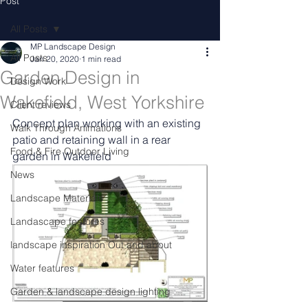
Post
All Posts
MP Landscape Design
All Posts
Jan 20, 2020
1 min read
Garden Design in
Design Work
Wakefield, West Yorkshire
Client reviews
Concept plan working with an existing 
Walk Through Animations
patio and retaining wall in a rear 
Food & Fire Outdoor Living
garden in Wakefield
News
Landscape Materials
Landascape features
landscape inspiration Out and about
Water features
Garden & landscape design lighting