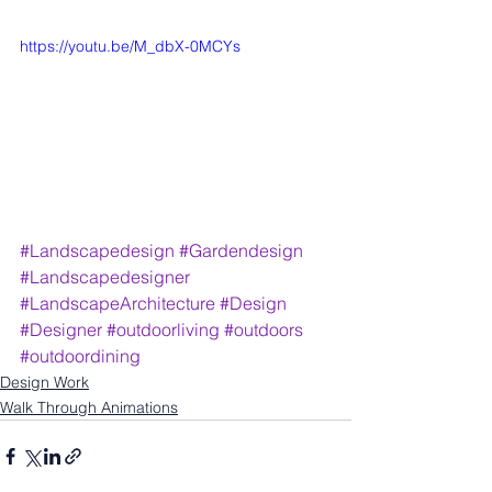
https://youtu.be/M_dbX-0MCYs
#Landscapedesign
#Gardendesign
#Landscapedesigner
#LandscapeArchitecture
#Design
#Designer
#outdoorliving
#outdoors
#outdoordining
Design Work
Walk Through Animations