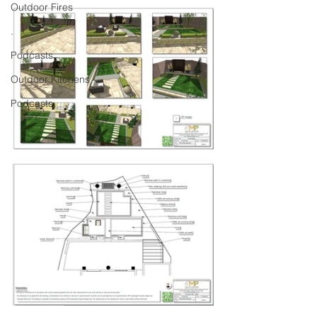
Outdoor Fires
.
Podcasts
Outdoor Kitchens
Podcasts