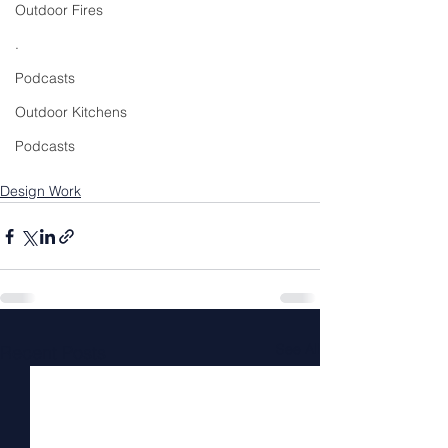
Outdoor Fires
.
Podcasts
Outdoor Kitchens
Podcasts
Design Work
See All
Recent Posts