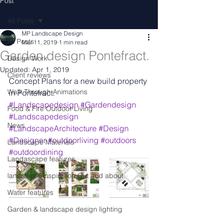
Post
All Posts
MP Landscape Design
All Posts
Mar 11, 2019
1 min read
Garden design Pontefract.
Design Work
Updated:
Apr 1, 2019
Client reviews
Concept Plans for a new build property 
Walk Through Animations
in Pontefract.
#Landscapedesign
#Gardendesign
Food & Fire Outdoor Living
#Landscapedesign
News
#LandscapeArchitecture
#Design
#Designer
#outdoorliving
#outdoors
Landscape Materials
#outdoordining
Landascape features
landscape inspiration Out and about
Water features
Garden & landscape design lighting