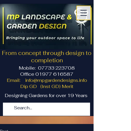
From concept through design to
completion
Mobile:
07733 223708
Office 01977 616587
Email:
info@mpgardendesigns.info
Dip GD (Inst GD) Merit
Designing Gardens for over 19 Years