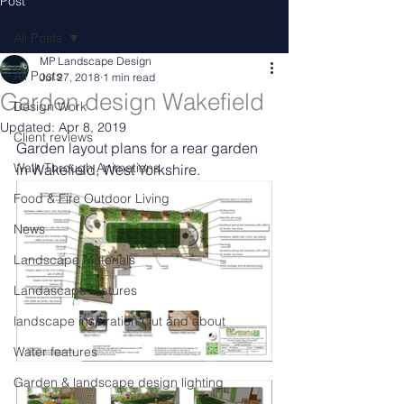
Post
All Posts
MP Landscape Design
All Posts
Jul 27, 2018
1 min read
Garden design Wakefield
Design Work
Updated:
Apr 8, 2019
Client reviews
Garden layout plans for a rear garden 
Walk Through Animations
in Wakefield, West Yorkshire.
Food & Fire Outdoor Living
News
Landscape Materials
Landascape features
landscape inspiration Out and about
Water features
Garden & landscape design lighting