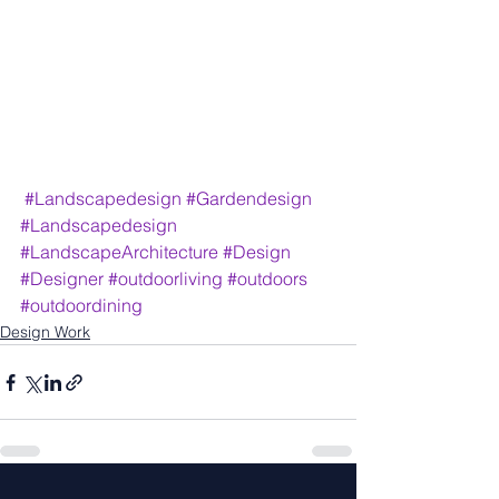
#Landscapedesign
#Gardendesign
#Landscapedesign
#LandscapeArchitecture
#Design
#Designer
#outdoorliving
#outdoors
#outdoordining
Design Work