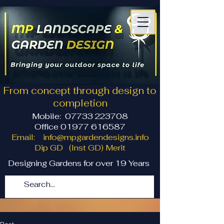
From concept through design to
completion
Mobile:
07733 223708
Office 01977 616587
Email:
info@mpgardendesigns.info
Dip GD (Inst GD) Merit
Designing Gardens for over 19 Years