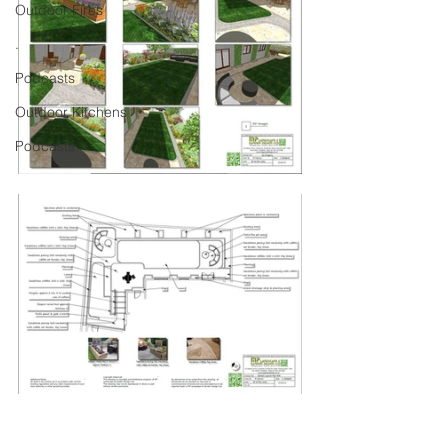
Outdoor Fires
.
Podcasts
Outdoor Kitchens
Podcasts