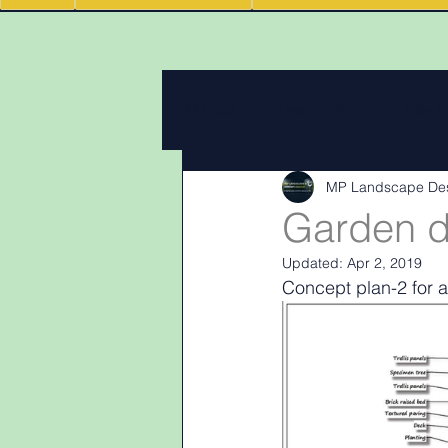
All Posts
Design Work
Client
MP Landscape De
Landscape Materials
Landas
Garden d
Updated:
Apr 2, 2019
Garden & landscape design lighti
Concept plan-2 for a