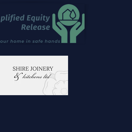
emporary Garden Layout
Outdoor Kitchen Design
ntefract