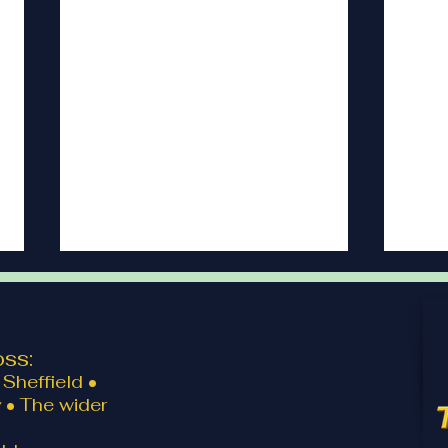
ss:
Sheffield •
 • The wider