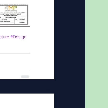
cture
#Design
See All