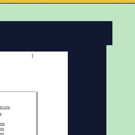
ving
News
 features
Podcasts