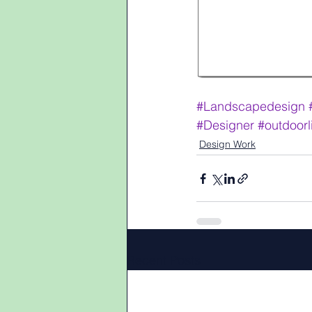
#Landscapedesign
#Designer
#outdoorl
Design Work
Recent Posts