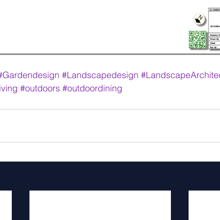
#Gardendesign
#Landscapedesign
#LandscapeArchite
iving
#outdoors
#outdoordining