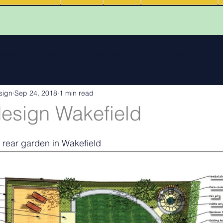
 reviews
Walk Through Animations
Food & Fire Outdoor Li
sign
Sep 24, 2018
1 min read
cape features
landscape inspiration Out and about
Water
esign Wakefield
ng
Outdoor Fires
.
Podcasts
Outdoor Kitchens
 rear garden in Wakefield