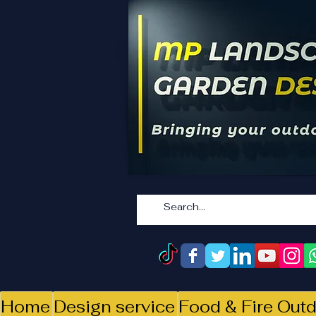
Home
Design service
Food & Fire Outd