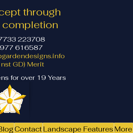
ept through
o completion
07733 223708
1977 616587
gardendesigns.info
nst GD) Merit
ns for over 19 Years
Blog
Contact
Landscape Features
More