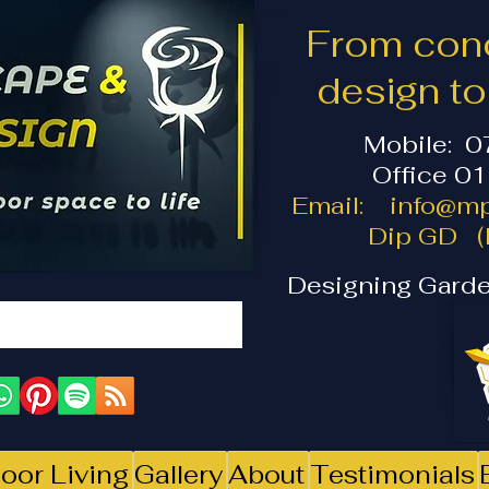
From conc
design t
Mobile: 
Office 0
Email:
info@mp
Dip GD (I
Designing Garde
oor Living
Gallery
About
Testimonials