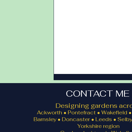
CONTACT ME
Designing gardens acro
Ackworth • Pontefract • Wakefield • 
Barnsley • Doncaster • Leeds • Selby
Yorkshire region