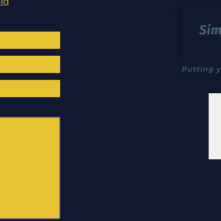
Doncaster Garden Layout
Cont
ld
and Walkthrough Animation –
and 
Contemporary Outdoor Living
in Po