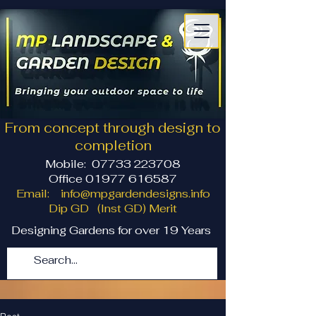
From concept through design to
completion
Mobile:
07733 223708
Office 01977 616587
Email:
info@mpgardendesigns.info
Dip GD (Inst GD) Merit
Designing Gardens for over 19 Years