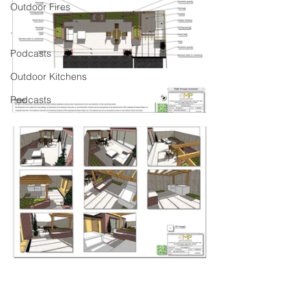
Outdoor Fires
.
Podcasts
Outdoor Kitchens
Podcasts