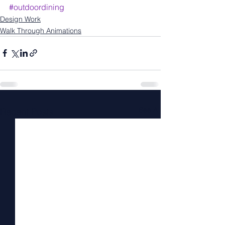
#outdoordining
Design Work
Walk Through Animations
See All
Recent Posts