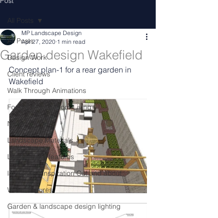
Post
All Posts
MP Landscape Design
All Posts
Apr 27, 2020
1 min read
Garden design Wakefield
Design Work
Concept plan-1 for a rear garden in 
Client reviews
Wakefield
Walk Through Animations
Food & Fire Outdoor Living
News
Landscape Materials
Landascape features
landscape inspiration Out and about
Water features
Garden & landscape design lighting