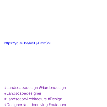
https://youtu.be/IaSBj-EmwSM
#Landscapedesign
#Gardendesign
#Landscapedesigner
#LandscapeArchitecture
#Design
#Designer
#outdoorliving
#outdoors