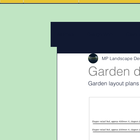
All Posts
Design Work
Client
MP Landscape De
Landscape Materials
Landas
Garden d
Garden layout plans
Garden & landscape design lighti