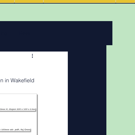
ving
News
 features
n in Wakefield
Podcasts