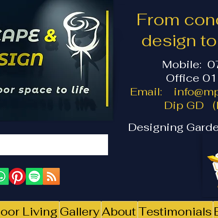
From conc
design t
Mobile: 
Office 0
Email:
info@mp
Dip GD (I
Designing Garde
oor Living
Gallery
About
Testimonials