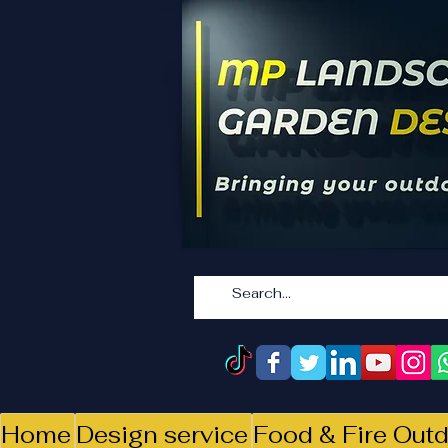
Home
Design service
Food & Fire Outd