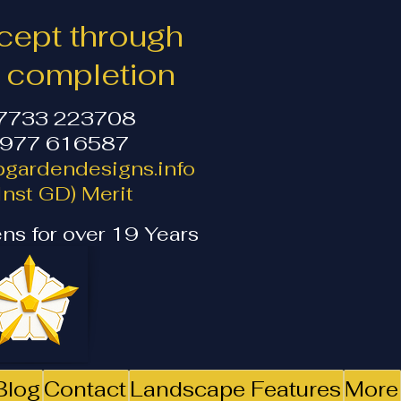
ept through
o completion
07733 223708
1977 616587
gardendesigns.info
nst GD) Merit
ns for over 19 Years
Blog
Contact
Landscape Features
More