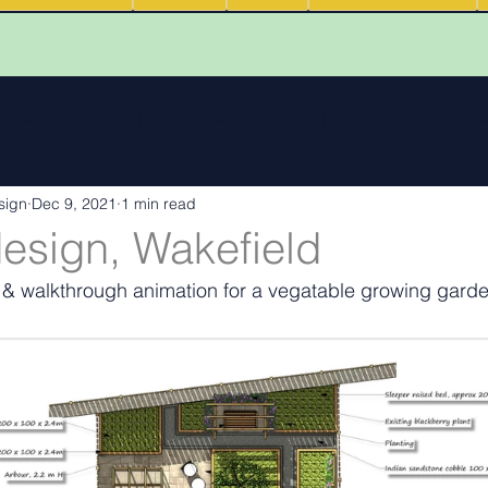
 reviews
Walk Through Animations
Food & Fire Outdoor Li
sign
Dec 9, 2021
1 min read
cape features
landscape inspiration Out and about
Water
esign, Wakefield
 & walkthrough animation for a vegatable growing garde
ng
Outdoor Fires
.
Podcasts
Outdoor Kitchens