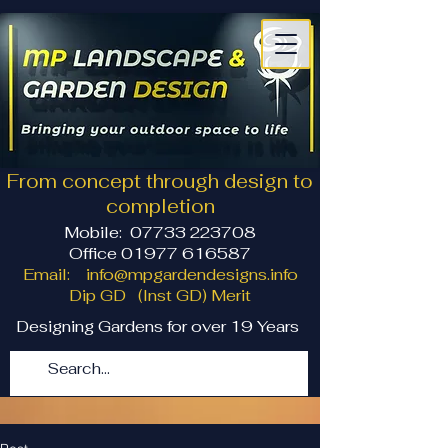
From concept through design to
completion
Mobile:
07733 223708
Office 01977 616587
Email:
info@mpgardendesigns.info
Dip GD (Inst GD) Merit
Designing Gardens for over 19 Years