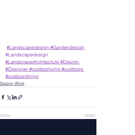
#Landscapedesign
#Gardendesign
#Landscapedesign
#LandscapeArchitecture
#Design
#Designer
#outdoorliving
#outdoors
#outdoordining
Design Work
See All
Recent Posts