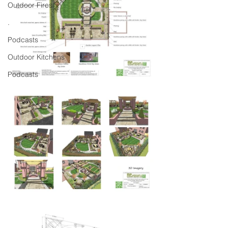
Outdoor Fires
.
Podcasts
Outdoor Kitchens
Podcasts