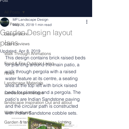
Post
All Posts
MP Landscape Design
All Posts
May 26, 2018
1 min read
Garden Design layout
Design Work
plans
Client reviews
Updated:
Apr 8, 2019
Walk Through Animations
This design contains brick raised beds 
Food & Fire Outdoor Living
for planting around the main patio, a 
walk through pergola with a raised 
News
water feature at its centre, a seating 
Landscape Materials
area at the top left with brick raised 
beds for planting and a pergola. The 
Landascape features
patio's are Indian Sandstone paving 
landscape inspiration Out and about
and the circular path is constructed 
Water features
with Indian Sandstone cobble sets. 
Garden & landscape design lighting