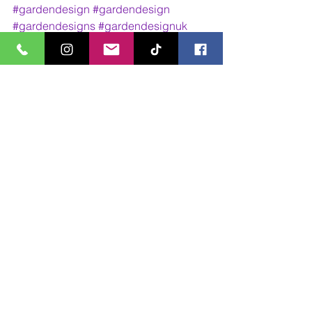
#gardendesign
#gardendesign
#gardendesigns
#gardendesignuk
#gardendesigner
#gardendesigners
#gardendesignideas
#gardendesignsideas
#landscape
#landscape
#landscaping
#landscapedesign
#outdoorliving
#outdoorlivingarea
#outdoorlivingroom
#outdoorlivingideas
#outdoorlivingspace
#outdoorlivingrooms
#mpgardendesigns
Design Work
Walk Through Animations