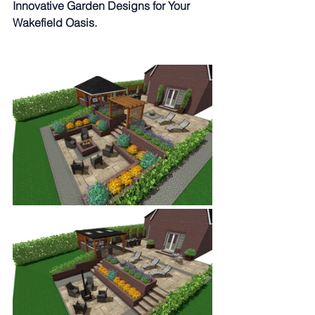
Innovative Garden Designs for Your 
Wakefield Oasis.