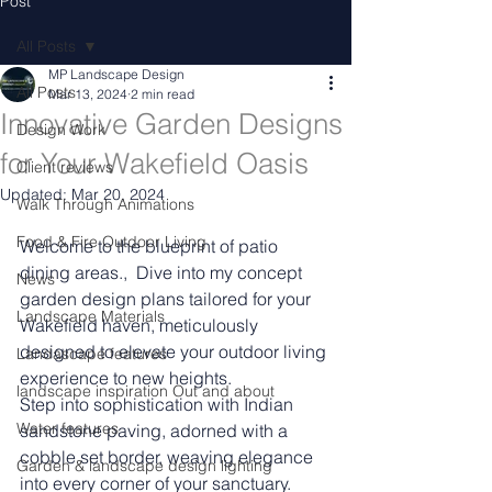
Post
All Posts
MP Landscape Design
All Posts
Mar 13, 2024
2 min read
Innovative Garden Designs
Design Work
for Your Wakefield Oasis
Client reviews
Updated:
Mar 20, 2024
Walk Through Animations
Food & Fire Outdoor Living
Welcome to the blueprint of patio 
dining areas.,  Dive into my concept 
News
garden design plans tailored for your 
Landscape Materials
Wakefield haven, meticulously 
designed to elevate your outdoor living 
Landascape features
experience to new heights.
landscape inspiration Out and about
Step into sophistication with Indian 
Water features
sandstone paving, adorned with a 
cobble set border, weaving elegance 
Garden & landscape design lighting
into every corner of your sanctuary. 