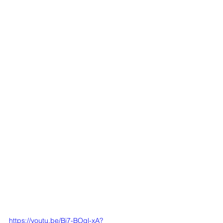
https://youtu.be/Bi7-BOql-xA?