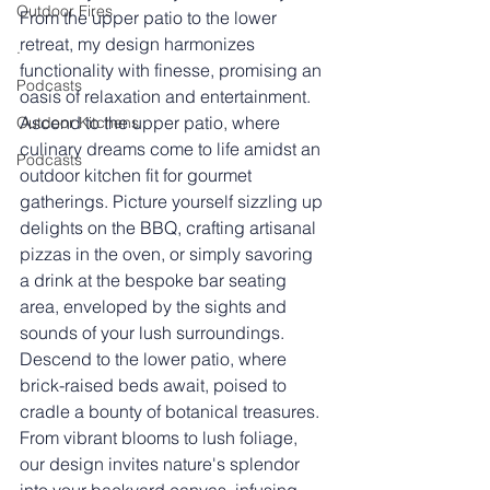
Outdoor Fires
From the upper patio to the lower 
retreat, my design harmonizes 
.
functionality with finesse, promising an 
Podcasts
oasis of relaxation and entertainment.
Ascend to the upper patio, where 
Outdoor Kitchens
culinary dreams come to life amidst an 
Podcasts
outdoor kitchen fit for gourmet 
gatherings. Picture yourself sizzling up 
delights on the BBQ, crafting artisanal 
pizzas in the oven, or simply savoring 
a drink at the bespoke bar seating 
area, enveloped by the sights and 
sounds of your lush surroundings.
Descend to the lower patio, where 
brick-raised beds await, poised to 
cradle a bounty of botanical treasures. 
From vibrant blooms to lush foliage, 
our design invites nature's splendor 