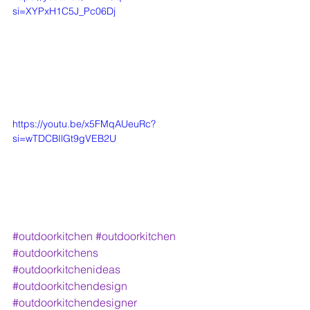
si=XYPxH1C5J_Pc06Dj
https://youtu.be/x5FMqAUeuRc?
si=wTDCBIlGt9gVEB2U
#outdoorkitchen
#outdoorkitchen
#outdoorkitchens
#outdoorkitchenideas
#outdoorkitchendesign
#outdoorkitchendesigner