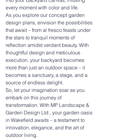
into your backyard canvas, infusing 
every moment with color and life.
As you explore our concept garden 
design plans, envision the possibilities 
that await – from al fresco feasts under 
the stars to tranquil moments of 
reflection amidst verdant beauty. With 
thoughtful design and meticulous 
execution, your backyard becomes 
more than just an outdoor space – it 
becomes a sanctuary, a stage, and a 
source of endless delight.
So, let your imagination soar as you 
embark on this journey of 
transformation. With MP Landscape & 
Garden Design Ltd., your garden oasis 
in Wakefield awaits – a testament to 
innovation, elegance, and the art of 
outdoor living.