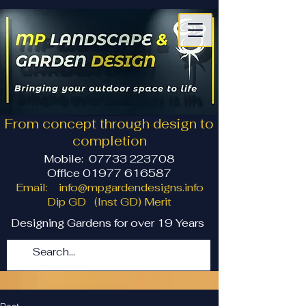
From concept through design to
completion
Mobile:
07733 223708
Office 01977 616587
Email:
info@mpgardendesigns.info
Dip GD (Inst GD) Merit
Designing Gardens for over 19 Years