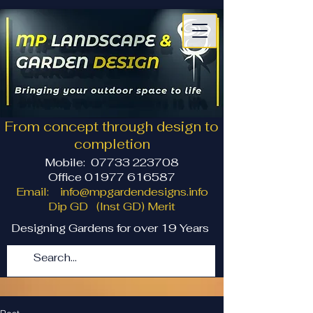
From concept through design to
completion
Mobile:
07733 223708
Office 01977 616587
Email:
info@mpgardendesigns.info
Dip GD (Inst GD) Merit
Designing Gardens for over 19 Years