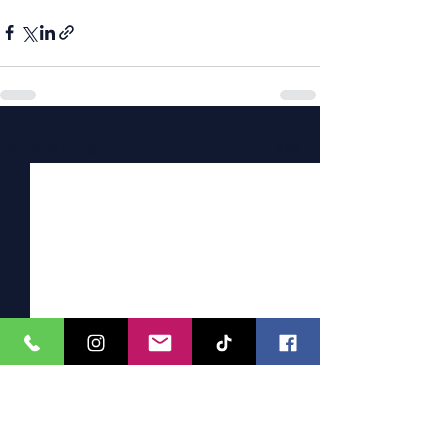
See All
Recent Posts