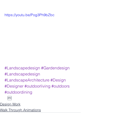
https://youtu.be/Pog3Ph9bZbc
#Landscapedesign
#Gardendesign
#Landscapedesign
#LandscapeArchitecture
#Design
#Designer
#outdoorliving
#outdoors
#outdoordining
   
Design Work
Walk Through Animations