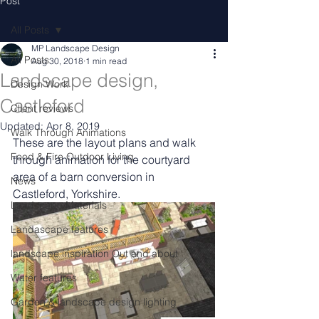
Post
All Posts
MP Landscape Design
All Posts
Aug 30, 2018
1 min read
Landscape design,
Design Work
Castleford
Client reviews
Updated:
Apr 8, 2019
Walk Through Animations
These are the layout plans and walk 
Food & Fire Outdoor Living
through animation for the courtyard 
area of a barn conversion in 
News
Castleford, Yorkshire.
Landscape Materials
Landascape features
landscape inspiration Out and about
Water features
Garden & landscape design lighting