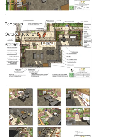
Outdoor Fires
.
Podcasts
Outdoor Kitchens
Podcasts