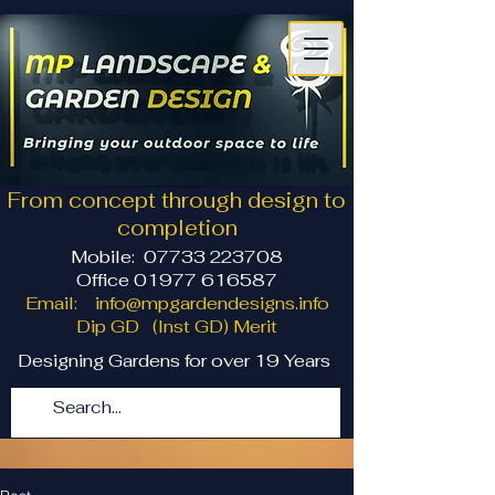
From concept through design to
completion
Mobile:
07733 223708
Office 01977 616587
Email:
info@mpgardendesigns.info
Dip GD (Inst GD) Merit
Designing Gardens for over 19 Years