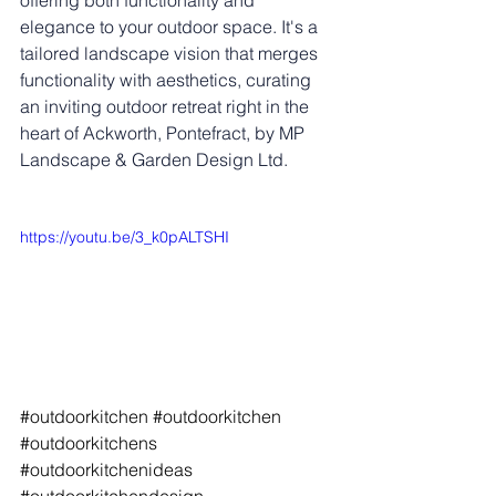
offering both functionality and 
elegance to your outdoor space. It's a 
tailored landscape vision that merges 
functionality with aesthetics, curating 
an inviting outdoor retreat right in the 
heart of Ackworth, Pontefract, by MP 
Landscape & Garden Design Ltd.
https://youtu.be/3_k0pALTSHI
#outdoorkitchen
#outdoorkitchen
#outdoorkitchens
#outdoorkitchenideas
#outdoorkitchendesign