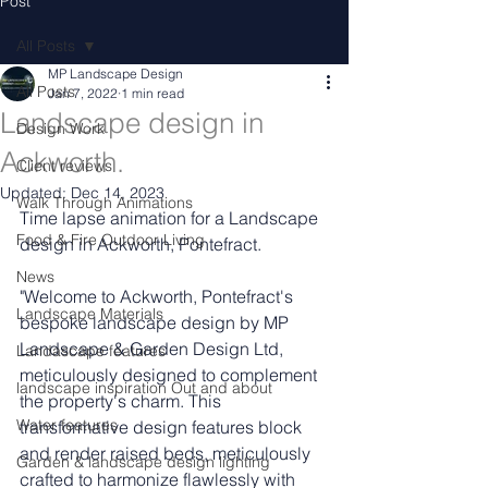
Post
All Posts
MP Landscape Design
All Posts
Jan 7, 2022
1 min read
Landscape design in
Design Work
Ackworth.
Client reviews
Updated:
Dec 14, 2023
Walk Through Animations
Time lapse animation for a Landscape 
Food & Fire Outdoor Living
design in Ackworth, Pontefract.
News
"Welcome to Ackworth, Pontefract's 
Landscape Materials
bespoke landscape design by MP 
Landscape & Garden Design Ltd, 
Landascape features
meticulously designed to complement 
landscape inspiration Out and about
the property's charm. This 
Water features
transformative design features block 
and render raised beds, meticulously 
Garden & landscape design lighting
crafted to harmonize flawlessly with 