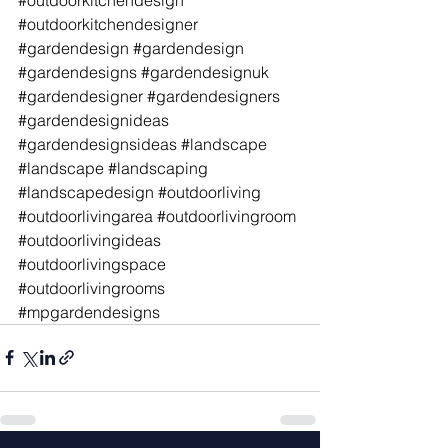
#outdoorkitchendesigner
#gardendesign
#gardendesign
#gardendesigns
#gardendesignuk
#gardendesigner
#gardendesigners
#gardendesignideas
#gardendesignsideas
#landscape
#landscape
#landscaping
#landscapedesign
#outdoorliving
#outdoorlivingarea
#outdoorlivingroom
#outdoorlivingideas
#outdoorlivingspace
#outdoorlivingrooms
#mpgardendesigns