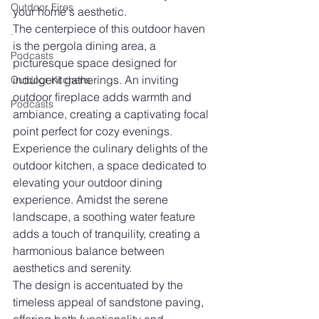
Outdoor Fires
your home's aesthetic.
The centerpiece of this outdoor haven 
.
is the pergola dining area, a 
Podcasts
picturesque space designed for 
indulgent gatherings. An inviting 
Outdoor Kitchens
outdoor fireplace adds warmth and 
Podcasts
ambiance, creating a captivating focal 
point perfect for cozy evenings.
Experience the culinary delights of the 
outdoor kitchen, a space dedicated to 
elevating your outdoor dining 
experience. Amidst the serene 
landscape, a soothing water feature 
adds a touch of tranquility, creating a 
harmonious balance between 
aesthetics and serenity.
The design is accentuated by the 
timeless appeal of sandstone paving, 