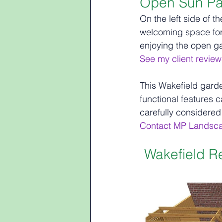
Open Sun Pa
On the left side of t
welcoming space for r
enjoying the open g
See my client review
This Wakefield garde
functional features 
carefully considered
Contact MP Landsc
Wakefield R