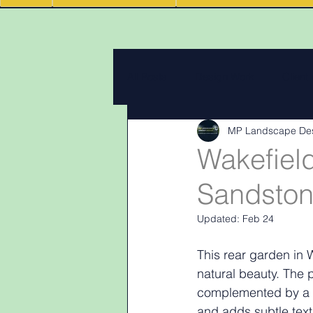
All Posts
Design Work
Client
MP Landscape De
Landscape Materials
Landas
Wakefiel
Sandstone
Garden & landscape design lighti
Updated:
Feb 24
This rear garden in 
natural beauty. The 
complemented by a s
and adds subtle text