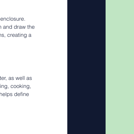
 enclosure. 
n and draw the 
s, creating a 
er, as well as 
ning, cooking, 
 helps define 