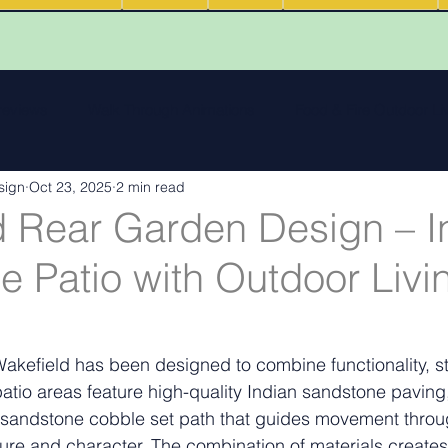
 reviews
Walk Through Animations
Food & Fire Outdoor Li
sign
Oct 23, 2025
2 min read
cape features
landscape inspiration Out and about
Water
d Rear Garden Design – I
 Patio with Outdoor Livi
ng
Outdoor Fires
.
Podcasts
Outdoor Kitchens
Wakefield has been designed to combine functionality, st
patio areas feature high-quality Indian sandstone paving
andstone cobble set path that guides movement throu
ure and character. The combination of materials creates