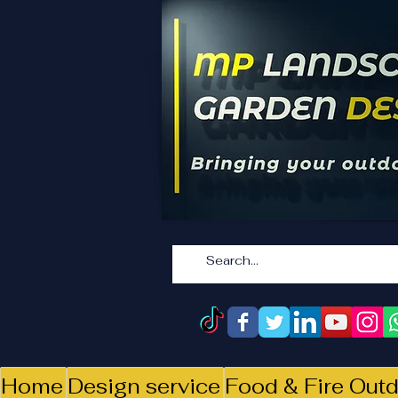
Home
Design service
Food & Fire Outd