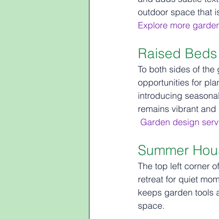
outdoor space that i
Explore more garde
Raised Beds 
To both sides of the
opportunities for pl
introducing seasonal
remains vibrant and i
Garden design servi
Summer Hous
The top left corner 
retreat for quiet mo
keeps garden tools a
space.