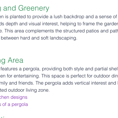
g and Greenery
en is planted to provide a lush backdrop and a sense of
s depth and visual interest, helping to frame the garde
. This area complements the structured patios and path
between hard and soft landscaping.
ng Area
features a pergola, providing both style and partial shelt
en for entertaining. This space is perfect for outdoor di
amily and friends. The pergola adds vertical interest and
ted outdoor living 
zone
.
tchen designs
s of a pergola