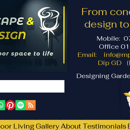
From conc
design t
Mobile: 
Office 0
Email:
info@mp
Dip GD (I
Designing Garde
oor Living
Gallery
About
Testimonials