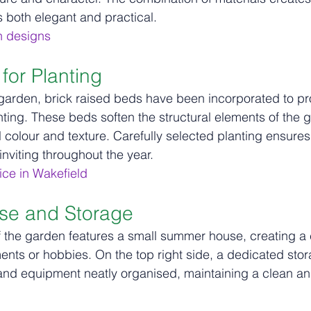
s both elegant and practical.
n designs
for Planting
 garden, brick raised beds have been incorporated to p
anting. These beds soften the structural elements of the 
 colour and texture. Carefully selected planting ensure
nviting throughout the year.
ce in Wakefield
e and Storage
of the garden features a small summer house, creating a
ments or hobbies. On the top right side, a dedicated sto
nd equipment neatly organised, maintaining a clean and