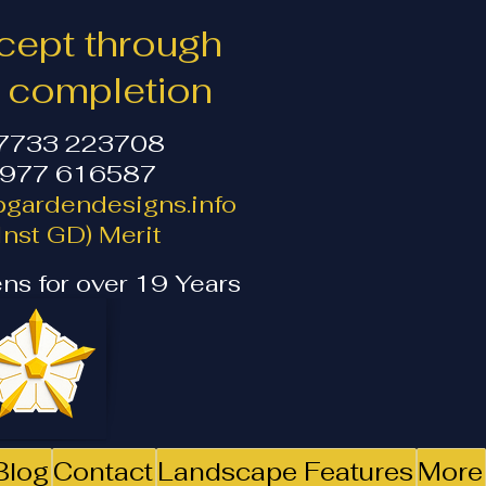
ept through
o completion
07733 223708
1977 616587
gardendesigns.info
nst GD) Merit
ns for over 19 Years
Blog
Contact
Landscape Features
More