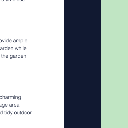
rovide ample 
garden while 
s the garden 
 charming 
rage area 
 tidy outdoor 