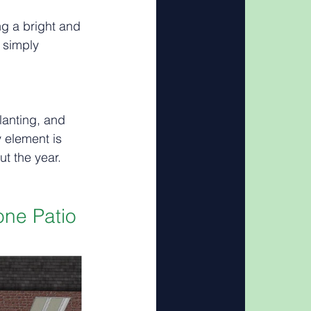
ng a bright and 
 simply 
anting, and 
 element is 
ut the year.
ne Patio 