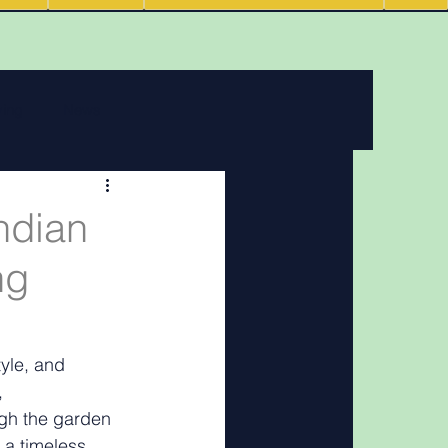
ving
News
 features
ndian
ng
Podcasts
yle, and 
, 
gh the garden 
 a timeless 