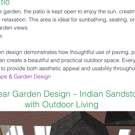
tio
he garden, the patio is kept open to enjoy the sun, creati
elaxation. This area is ideal for sunbathing, seating, or
arden views.
s
n design demonstrates how thoughtful use of paving, pl
can create a beautiful and practical outdoor space. Every
 to provide both aesthetic appeal and usability througho
ape & Garden Design
ear Garden Design – Indian Sandsto
with Outdoor Living