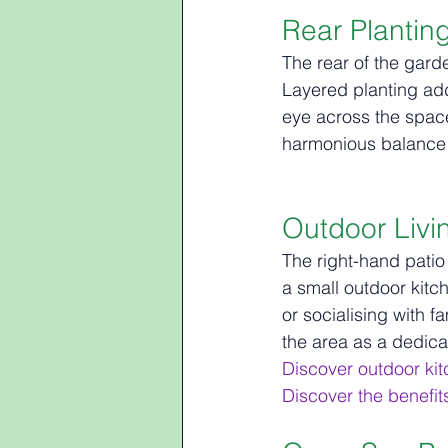
Rear Plantin
The rear of the gard
Layered planting add
eye across the space
harmonious balance 
Outdoor Livi
The right-hand patio 
a small outdoor kitch
or socialising with f
the area as a dedica
Discover outdoor ki
Discover the benefit