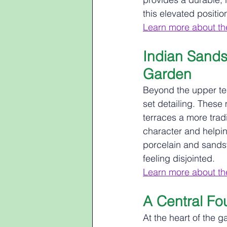
this elevated positi
Learn more about th
Indian Sands
Garden
Beyond the upper ter
set detailing. These
terraces a more trad
character and helpi
porcelain and sandst
feeling disjointed.
Learn more about th
A Central Fo
At the heart of the g