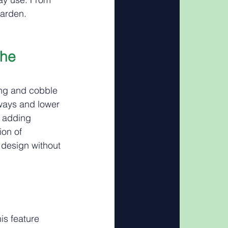
garden.
he 
ing and cobble 
hways and lower 
, adding 
on of 
 design without 
is feature 