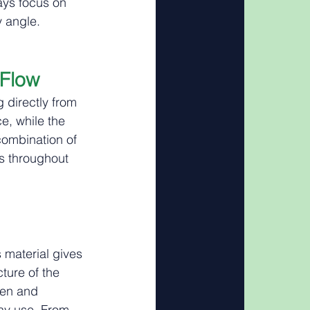
ays focus on 
y angle.
 Flow
 directly from 
e, while the 
combination of 
s throughout 
s material gives 
ture of the 
den and 
ay use. From 