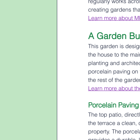
regularly works acro
creating gardens that
Learn more about M
A Garden Bui
This garden is desig
the house to the mai
planting and archite
porcelain paving on 
the rest of the gard
Learn more about the
Porcelain Paving
The top patio, direct
the terrace a clean, 
property. The porcela
provides a durable, 