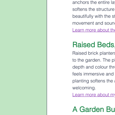
anchors the entire l
softens the structure
beautifully with the 
movement and sound,
Learn more about the
Raised Beds, 
Raised brick planter
to the garden. The p
depth and colour thr
feels immersive and l
planting softens the 
welcoming.
Learn more about my
A Garden Bui