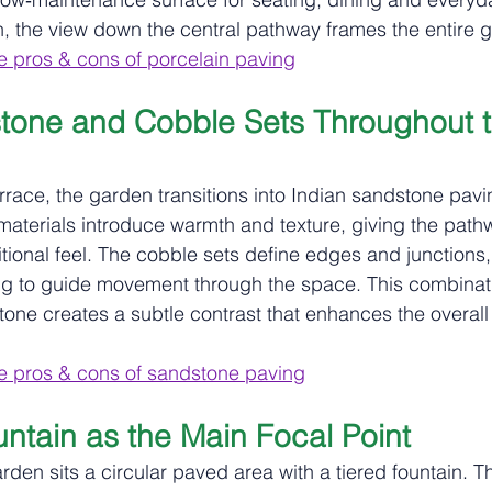
on, the view down the central pathway frames the entire 
e pros & cons of porcelain paving
tone and Cobble Sets Throughout t
race, the garden transitions into Indian sandstone pav
 materials introduce warmth and texture, giving the pat
itional feel. The cobble sets define edges and junctions
ng to guide movement through the space. This combinati
one creates a subtle contrast that enhances the overall
e pros & cons of sandstone paving
untain as the Main Focal Point
arden sits a circular paved area with a tiered fountain. Th