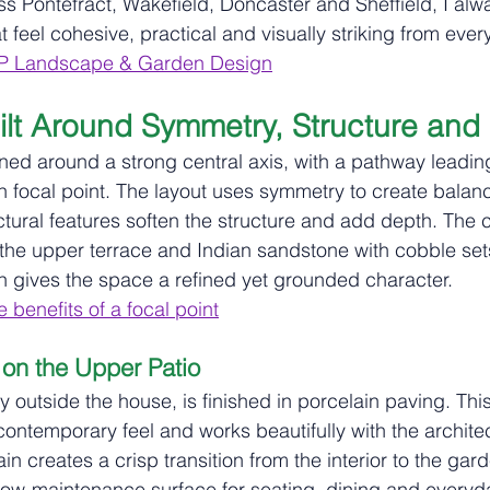
ss Pontefract, Wakefield, Doncaster and Sheffield, I alw
 feel cohesive, practical and visually striking from ever
P Landscape & Garden Design
lt Around Symmetry, Structure and
ned around a strong central axis, with a pathway leading
n focal point. The layout uses symmetry to create balanc
ctural features soften the structure and add depth. The 
the upper terrace and Indian sandstone with cobble set
en gives the space a refined yet grounded character.
 benefits of a focal point
 on the Upper Patio
ly outside the house, is finished in porcelain paving. Thi
contemporary feel and works beautifully with the architec
in creates a crisp transition from the interior to the gar
low‑maintenance surface for seating, dining and everyd