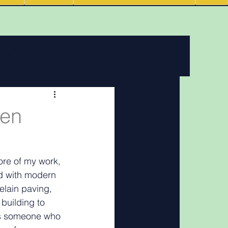
ving
News
 features
den
Podcasts
ore of my work, 
ed with modern 
elain paving, 
building to 
 As someone who 