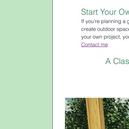
Start Your O
If you’re planning a 
create outdoor spaces
your own project, yo
Contact me
A Cla