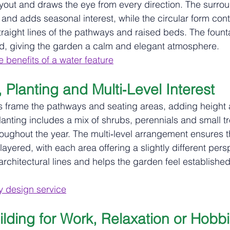
ayout and draws the eye from every direction. The surrou
 and adds seasonal interest, while the circular form cont
straight lines of the pathways and raised beds. The fount
 giving the garden a calm and elegant atmosphere.
 benefits of a water feature
Planting and Multi‑Level Interest
s frame the pathways and seating areas, adding height 
lanting includes a mix of shrubs, perennials and small tr
oughout the year. The multi‑level arrangement ensures t
ayered, with each area offering a slightly different pers
architectural lines and helps the garden feel establishe
 design service
lding for Work, Relaxation or Hobb