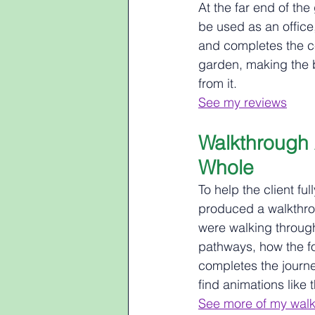
At the far end of th
be used as an office
and completes the ce
garden, making the b
from it.
See my reviews
Walkthrough 
Whole
To help the client fu
produced a walkthrou
were walking through
pathways, how the f
completes the journe
find animations like 
See more of my walk