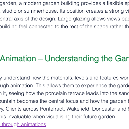
e garden, a modern garden building provides a flexible s
, studio or summerhouse. Its position creates a strong v
ntral axis of the design. Large glazing allows views ba
uilding feel connected to the rest of the space rather t
Animation – Understanding the Gar
lly understand how the materials, levels and features work
gh animation. This allows them to experience the garde
 it, seeing how the porcelain terrace leads into the san
ountain becomes the central focus and how the garden b
y. Clients across Pontefract, Wakefield, Doncaster and S
this invaluable when visualising their future garden.
 through animations