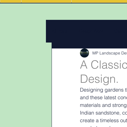
All Posts
Design Work
Client
MP Landscape De
Landscape Materials
Landas
A Classi
Design.
Garden & landscape design lighti
Designing gardens th
and these latest con
materials and strong
Indian sandstone, co
create a timeless ou