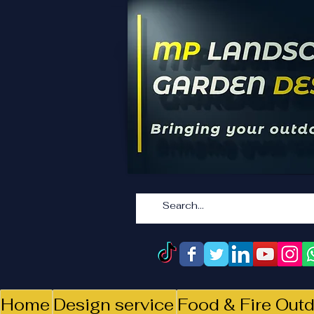
Home
Design service
Food & Fire Outd