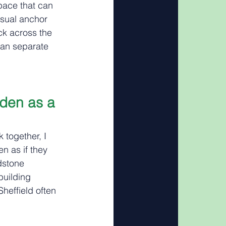
pace that can 
isual anchor 
ck across the 
han separate 
den as a 
 together, I 
n as if they 
dstone 
uilding 
heffield often 