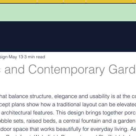
 reviews
Walk Through Animations
Food & Fire Outdoor Li
sign
May 13
3 min read
cape features
landscape inspiration Out and about
Water
c and Contemporary Gar
ng
Outdoor Fires
.
Podcasts
Outdoor Kitchens
at balance structure, elegance and usability is at the c
cept plans show how a traditional layout can be elevat
 architectural features. This design brings together porc
bble sets, raised beds, a central fountain and a garden 
tdoor space that works beautifully for everyday living.