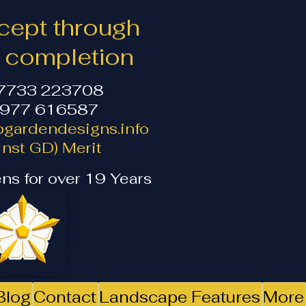
ept through
o completion
07733 223708
1977 616587
gardendesigns.info
nst GD) Merit
ns for over 19 Years
Blog
Contact
Landscape Features
More