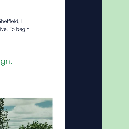
effield, I 
ive. To begin 
ign.