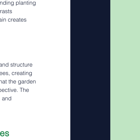
nding planting 
rasts 
ain creates 
and structure 
ees, creating 
hat the garden 
pective. The 
d and 
ies