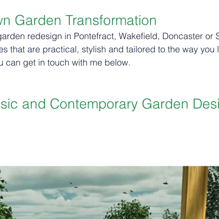
wn Garden Transformation
garden redesign in Pontefract, Wakefield, Doncaster or Sh
 that are practical, stylish and tailored to the way you l
u can get in touch with me below. 
ssic and Contemporary Garden Des