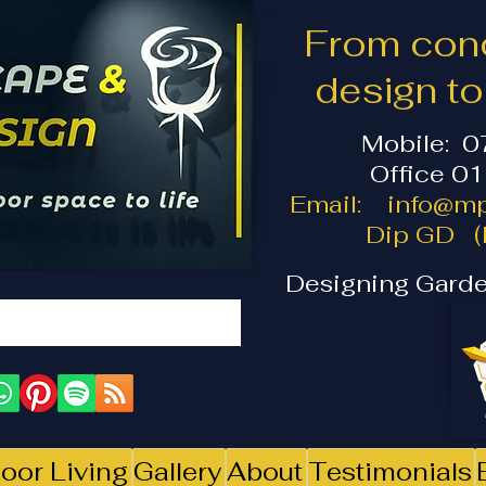
From conc
design t
Mobile: 
Office 0
Email:
info@mp
Dip GD (I
Designing Garde
oor Living
Gallery
About
Testimonials