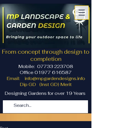
From concept through design to
completion
Mobile:
07733 223708
Office 01977 616587
Email:
info@mpgardendesigns.info
Dip GD (Inst GD) Merit
Designing Gardens for over 19 Years