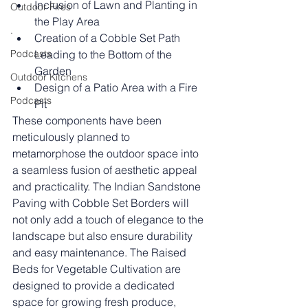
Inclusion of Lawn and Planting in 
Outdoor Fires
the Play Area
.
Creation of a Cobble Set Path 
Podcasts
Leading to the Bottom of the 
Garden
Outdoor Kitchens
Design of a Patio Area with a Fire 
Podcasts
Pit
These components have been 
meticulously planned to 
metamorphose the outdoor space into 
a seamless fusion of aesthetic appeal 
and practicality. The Indian Sandstone 
Paving with Cobble Set Borders will 
not only add a touch of elegance to the 
landscape but also ensure durability 
and easy maintenance. The Raised 
Beds for Vegetable Cultivation are 
designed to provide a dedicated 
space for growing fresh produce, 