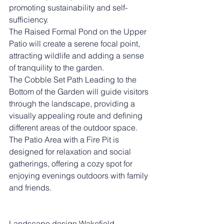
promoting sustainability and self-
sufficiency.
The Raised Formal Pond on the Upper 
Patio will create a serene focal point, 
attracting wildlife and adding a sense 
of tranquility to the garden.
The Cobble Set Path Leading to the 
Bottom of the Garden will guide visitors 
through the landscape, providing a 
visually appealing route and defining 
different areas of the outdoor space. 
The Patio Area with a Fire Pit is 
designed for relaxation and social 
gatherings, offering a cozy spot for 
enjoying evenings outdoors with family 
and friends.
Landscape design Wakefield.