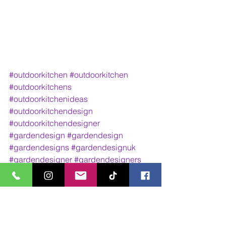
#outdoorkitchen
#outdoorkitchen
#outdoorkitchens
#outdoorkitchenideas
#outdoorkitchendesign
#outdoorkitchendesigner
#gardendesign
#gardendesign
#gardendesigns
#gardendesignuk
#gardendesigner
#gardendesigners
#gardendesignideas
#gardendesignsideas
#landscape
#landscape
#landscaping
#landscapedesign
#outdoorliving
#outdoorlivingarea
#outdoorlivingroom