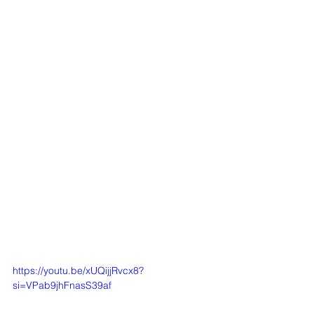
https://youtu.be/xUQijjRvcx8?
si=VPab9jhFnasS39af