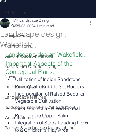
Post
All Posts
MP Landscape Design
All Posts
May 23, 2024
1 min read
Landscape design,
Design Work
Wakefield.
Client reviews
Landscape design Wakefield.
Walk Through Animations
Important Aspects of the 
Food & Fire Outdoor Living
Conceptual Plans:
News
Utilization of Indian Sandstone 
Paving with Cobble Set Borders
Landscape Materials
Incorporation of Raised Beds for 
Landascape features
Vegetable Cultivation
landscape inspiration Out and about
Installation of a Raised Formal 
Pond on the Upper Patio
Water features
Integration of Steps Leading Down 
Garden & landscape design lighting
to a Children's Play Area