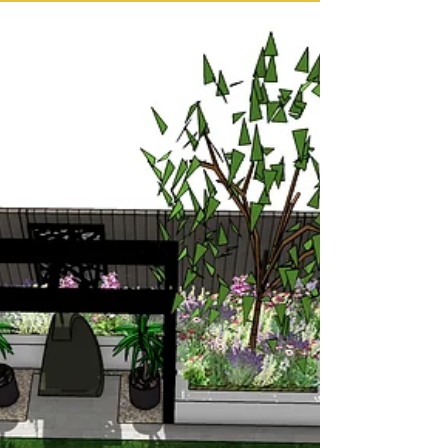
challenges and opportunities, and this rear
garden in Wakefield is a great example of
how thoughtful planning and creative use of
levels can transform a complex space into a
stunning, functional landscape. My clients
wanted to make the most of their existing
patio while improving access, structure, and
flow throughout the garden. 👉 Wakefield
garden design service Working with Levels
to Create Structure and Flow This West
Yorkshire