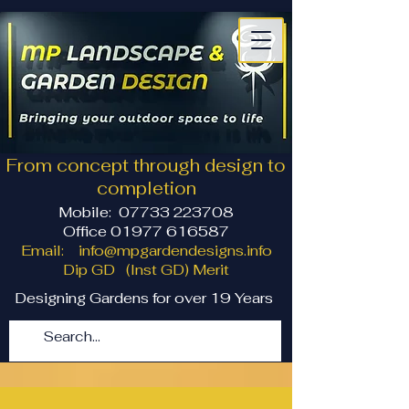
From concept through design to
completion
Mobile:
07733 223708
Office 01977 616587
Email:
info@mpgardendesigns.info
Dip GD (Inst GD) Merit
Designing Gardens for over 19 Years