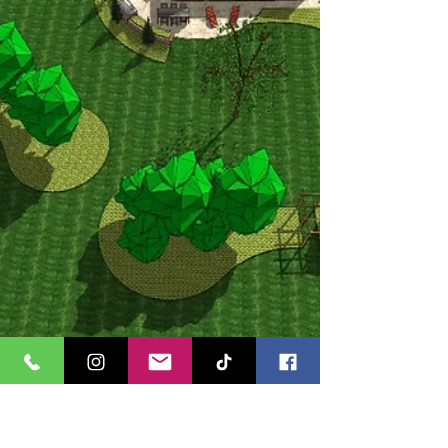
projects, I’ve learnt that the right layout can
completely transform even the tightest of
spaces, making them feel larger and more
practical while maintaining style and
character. Garden design service in
Wakefield For this first c