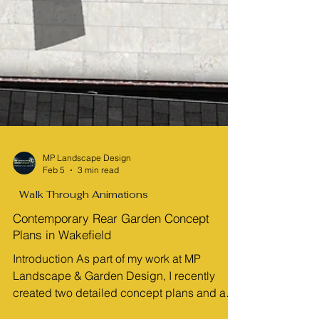
MP Landscape Design
Feb 5
3 min read