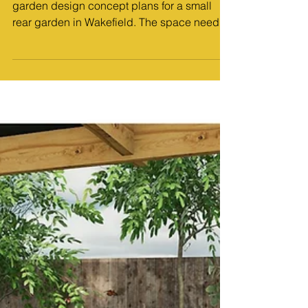
MP Landscape Design
Jan 22
4 min read
Design Work
Transforming a Compact Garden: Two
Concept Designs for a Rear Garden in
Wakefield
Introduction I recently created a set of
garden design concept plans for a small
rear garden in Wakefield. The space needed
a complete rethink, and my client wanted
something cosy, practical and relaxing.
Because I regularly work on Pontefract,
Wakefield, Doncaster and Sheffield garden
design projects, I’ve learnt how to reshape
awkward, tight or underused gardens into