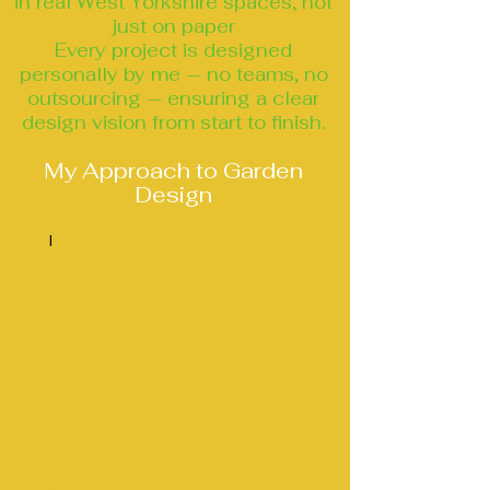
in real West Yorkshire spaces, not
just on paper
Every project is designed
personally by me — no teams, no
outsourcing — ensuring a clear
design vision from start to finish.
My Approach to Garden
Design
combine over 30 years of
I
experience in garden construction,
groundworks and design with a
practical, client‑focused approach.
Each project begins with
understanding:
• How the garden will be used
• What problems need solving
• What style the client is drawn to
• How the space connects to the
home and surroundings