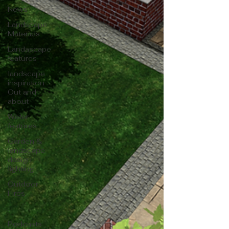
News
Landscape
Materials
Landascape
features
landscape
inspiration
Out and
about
Water
features
Garden &
landscape
design
lighting
Outdoor
Fires
.
Podcasts