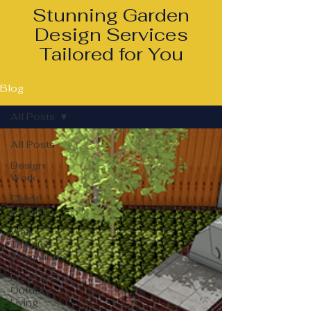
Stunning Garden
Design Services
Tailored for You
Blog
All Posts
All Posts
Design
Work
Client
reviews
Walk
Through
Animations
Food & Fire
Outdoor
Living