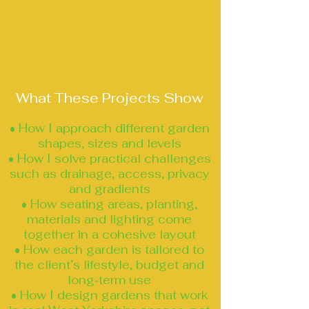
I work independently under MP
Landscape & Garden Design,
ensuring every project receives a
consistent, accurate and personal
design process from start to finish.
What These Projects Show
• How I approach different garden
shapes, sizes and levels
• How I solve practical challenges
such as drainage, access, privacy
and gradients
• How seating areas, planting,
materials and lighting come
together in a cohesive layout
• How each garden is tailored to
the client’s lifestyle, budget and
long‑term use
• How I design gardens that work