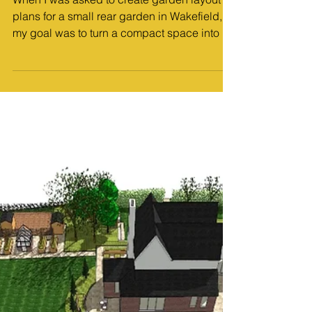
MP Landscape Design
Jan 5
2 min read
Design Work
Garden Layout Plans: Curved and
Characterful Design for a Small Rear
Garden in Wakefield
When I was asked to create garden layout
plans for a small rear garden in Wakefield,
my goal was to turn a compact space into a
calm, inviting garden full of personality.
Working across Pontefract, Wakefield,
Doncaster and Sheffield garden design