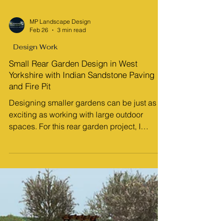
MP Landscape Design
Feb 26
3 min read
Design Work
Small Rear Garden Design in West
Yorkshire with Indian Sandstone Paving
and Fire Pit
Designing smaller gardens can be just as
exciting as working with large outdoor
spaces. For this rear garden project, I
created concept plans and a walkthrough
animation that show how thoughtful design
can transform a compact space into a
stylish, practical, and inviting outdoor living
area. This West Yorkshire garden design