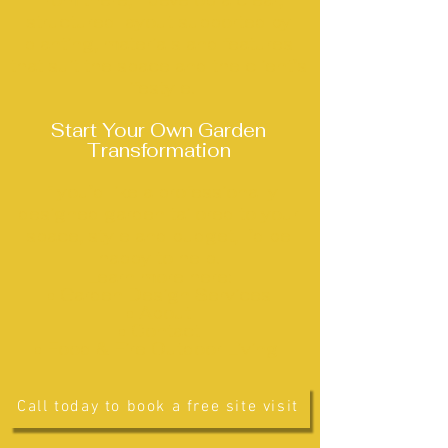
From there, I develop a clear,
structured layout supported by
planting, materials and features
that suit the space and the client’s
lifestyle.
Start Your Own Garden
Transformation
If you’d like a professionally
designed garden tailored to your
space, style and budget, I’d be
happy to help.
Learn more here:
•
Garden Design Services
•
About
•
Contact
• Food & Fire Outdoor Living
Call today to book a free site visit