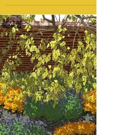
Walk Through Animations
Contemporary Rear Garden Concept
Plans in Wakefield
Introduction As part of my work at MP
Landscape & Garden Design, I recently
created two detailed concept plans and a
walkthrough animation for a contemporary
rear garden in Wakefield. These designs
show how I approach each project with
precision, tailoring materials and layouts to
suit the property while ensuring the garden
is both stylish and practical. My focus is
always on creating outdoor spaces that feel
personal, functional, and connected to the
home. Garden design serv