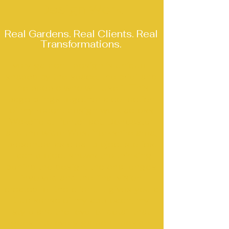
Design Work
Real Gardens. Real Clients. Real
Transformations.
Every garden I design is unique —
shaped by the space, the brief and
the people who will use it. This
page brings together a collection
of my recent design work across
Wakefield, Pontefract, Doncaster
and the wider West Yorkshire area,
presented as clear project stories.
Each project shows the thinking
behind the design, the challenges
involved and the final vision
created for the client. It gives you a
true sense of my approach, my
style and the level of detail that
goes into every garden I design.