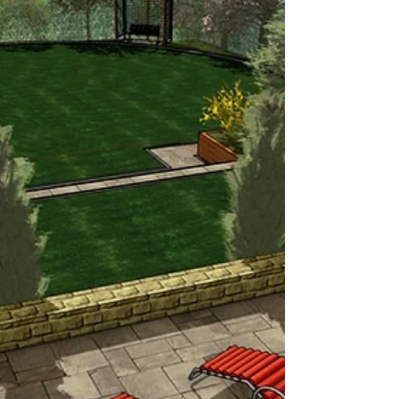
includes Indian sandstone paving with
cobble sets, brick raised beds, a timber
canopy with roof, a fire pit, and a central
lawn. Indian Sandstone Paving