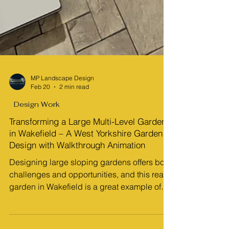
MP Landscape Design
Feb 20
2 min read
Design Work
Transforming a Large Multi-Level Garden
in Wakefield – A West Yorkshire Garden
Design with Walkthrough Animation
Designing large sloping gardens offers both