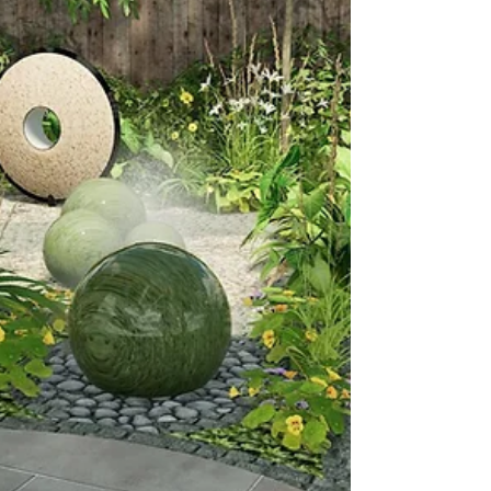
outdoor spaces that feel much larger and
more inviting. For this project, I developed
two different concepts