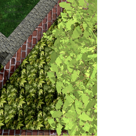
Outdoor
Kitchens
Podcasts